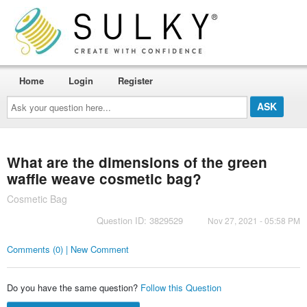
Home
Login
Register
Ask
your
question
here...
What are the dimensions of the green
waffle weave cosmetic bag?
Cosmetic Bag
Question ID: 3829529
Nov 27, 2021 - 05:58 PM
Comments (0) | New Comment
Do you have the same question?
Follow this Question