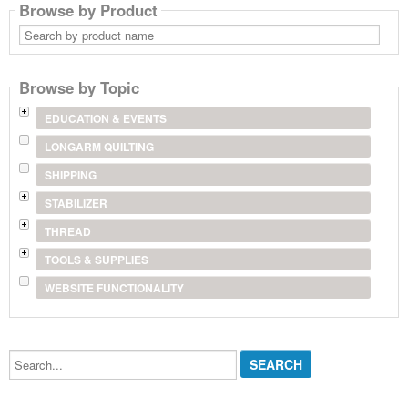
Browse by Product
Search
by
product
name
Browse by Topic
EDUCATION & EVENTS
LONGARM QUILTING
SHIPPING
STABILIZER
THREAD
TOOLS & SUPPLIES
WEBSITE FUNCTIONALITY
Search...