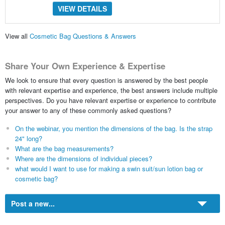
VIEW DETAILS
View all
Cosmetic Bag Questions & Answers
Share Your Own Experience & Expertise
We look to ensure that every question is answered by the best people
with relevant expertise and experience, the best answers include multiple
perspectives. Do you have relevant expertise or experience to contribute
your answer to any of these commonly asked questions?
On the webinar, you mention the dimensions of the bag. Is the strap
24" long?
What are the bag measurements?
Where are the dimensions of individual pieces?
what would I want to use for making a swin suit/sun lotion bag or
cosmetic bag?
Post a new...