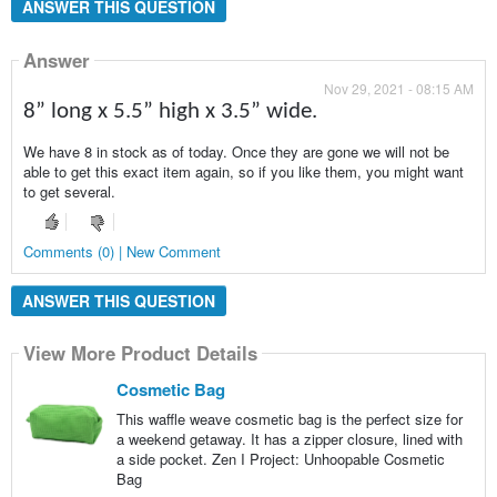
ANSWER THIS QUESTION
Answer
Nov 29, 2021 - 08:15 AM
8” long x 5.5” high x 3.5” wide.
We have 8 in stock as of today. Once they are gone we will not be
able to get this exact item again, so if you like them, you might want
to get several.
Comments (0) | New Comment
ANSWER THIS QUESTION
View More Product Details
Cosmetic Bag
This waffle weave cosmetic bag is the perfect size for
a weekend getaway. It has a zipper closure, lined with
a side pocket. Zen I Project: Unhoopable Cosmetic
Bag