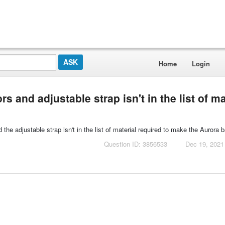
Home
Login
 and adjustable strap isn't in the list of ma
he adjustable strap isn't in the list of material required to make the Aurora b
Question ID: 3856533
Dec 19, 2021