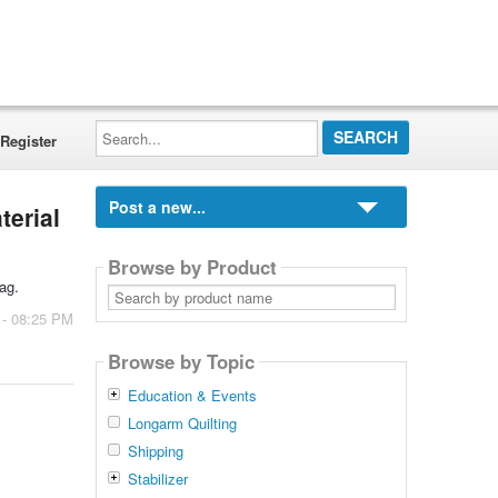
Search...
Register
Post a new...
terial
Browse by Product
ag.
Search
by
 - 08:25 PM
product
name
Browse by Topic
Education & Events
Longarm Quilting
Shipping
Stabilizer