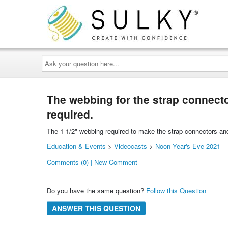
Ask
your
question
here...
The webbing for the strap connectors
required.
The 1 1/2" webbing required to make the strap connectors and t
Education & Events
>
Videocasts
>
Noon Year's Eve 2021
Comments (0) | New Comment
Do you have the same question?
Follow this Question
ANSWER THIS QUESTION