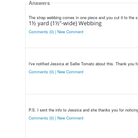
Answers
The strap webbing comes in one piece and you cut it to the s
1½ yard (1½”-wide) Webbing
Comments (0) | New Comment
I've notified Jessica at Sallie Tomato about this. Thank you fo
Comments (0) | New Comment
P.S. I sent the info to Jessica and she thanks you for noticin
Comments (0) | New Comment