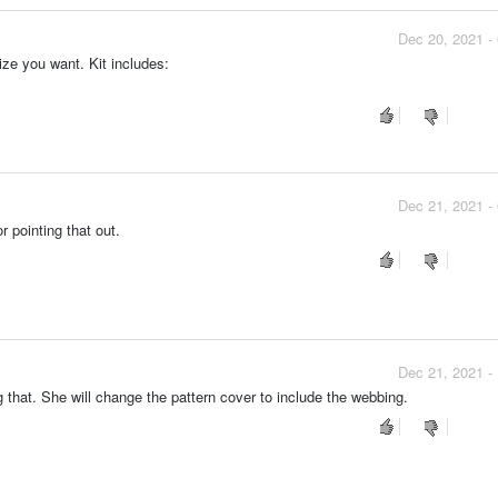
Dec 20, 2021 -
ize you want. Kit includes:
Dec 21, 2021 -
r pointing that out.
Dec 21, 2021 -
g that. She will change the pattern cover to include the webbing.