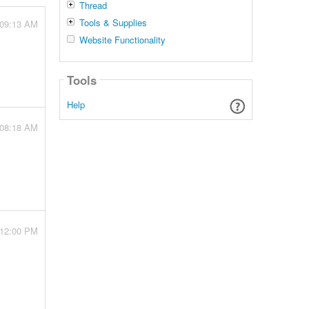
Thread
Tools & Supplies
 09:13 AM
Website Functionality
Tools
Help
 08:18 AM
 12:00 PM