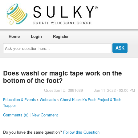
Home
Login
Register
Ask
your
question
here...
Does washi or magic tape work on the
bottom of the foot?
Question ID: 3891639
Jan 11, 2022 - 02:00 PM
Education & Events
>
Webcasts
>
Cheryl Kuczek's Posh Project & Tech
Trapper
Comments (0) | New Comment
Do you have the same question?
Follow this Question