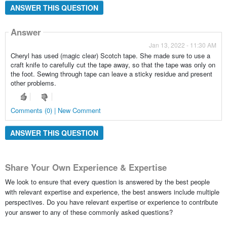
ANSWER THIS QUESTION
Answer
Jan 13, 2022 - 11:30 AM
Cheryl has used (magic clear) Scotch tape. She made sure to use a
craft knife to carefully cut the tape away, so that the tape was only on
the foot. Sewing through tape can leave a sticky residue and present
other problems.
Comments (0) | New Comment
ANSWER THIS QUESTION
Share Your Own Experience & Expertise
We look to ensure that every question is answered by the best people
with relevant expertise and experience, the best answers include multiple
perspectives. Do you have relevant expertise or experience to contribute
your answer to any of these commonly asked questions?