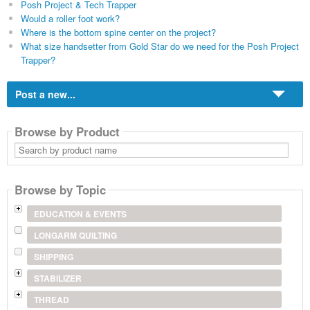
Posh Project & Tech Trapper
Would a roller foot work?
Where is the bottom spine center on the project?
What size handsetter from Gold Star do we need for the Posh Project
Trapper?
Post a new...
Browse by Product
Search
by
product
name
Browse by Topic
EDUCATION & EVENTS
LONGARM QUILTING
SHIPPING
STABILIZER
THREAD