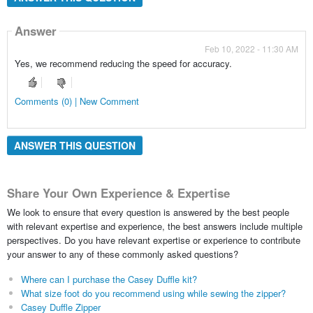
Answer
Feb 10, 2022 - 11:30 AM
Yes, we recommend reducing the speed for accuracy.
Comments (0) | New Comment
ANSWER THIS QUESTION
Share Your Own Experience & Expertise
We look to ensure that every question is answered by the best people
with relevant expertise and experience, the best answers include multiple
perspectives. Do you have relevant expertise or experience to contribute
your answer to any of these commonly asked questions?
Where can I purchase the Casey Duffle kit?
What size foot do you recommend using while sewing the zipper?
Casey Duffle Zipper