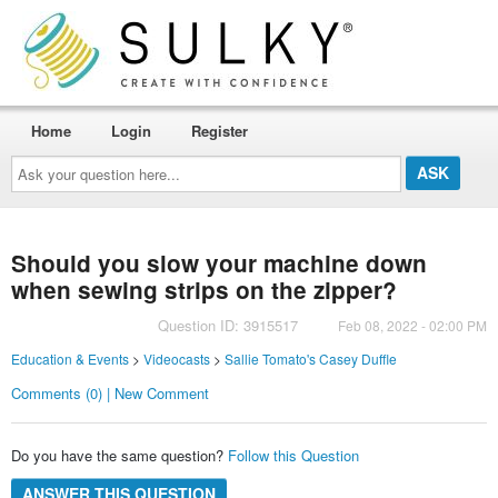
Home
Login
Register
Ask
your
question
here...
Should you slow your machine down
when sewing strips on the zipper?
Question ID: 3915517
Feb 08, 2022 - 02:00 PM
Education & Events
>
Videocasts
>
Sallie Tomato's Casey Duffle
Comments (0) | New Comment
Do you have the same question?
Follow this Question
ANSWER THIS QUESTION