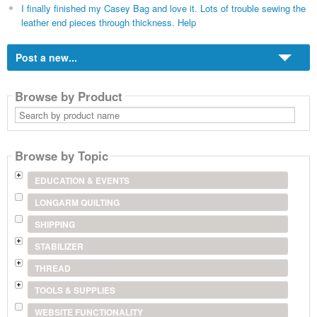
I finally finished my Casey Bag and love it. Lots of trouble sewing the
leather end pieces through thickness. Help
Post a new...
Browse by Product
Search
by
product
name
Browse by Topic
EDUCATION & EVENTS
LONGARM QUILTING
SHIPPING
STABILIZER
THREAD
TOOLS & SUPPLIES
WEBSITE FUNCTIONALITY