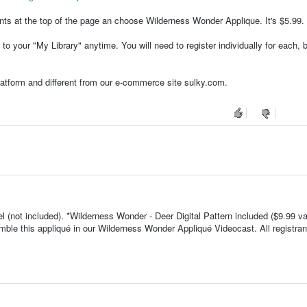
ents at the top of the page an choose Wilderness Wonder Applique. It's $5.99.
to your "My Library" anytime. You will need to register individually for each,
platform and different from our e-commerce site sulky.com.
el (not included). *Wilderness Wonder - Deer Digital Pattern included ($9.99 va
mble this appliqué in our Wilderness Wonder Appliqué Videocast. All registran