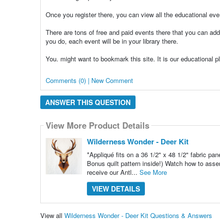
Once you register there, you can view all the educational ev
There are tons of free and paid events there that you can add 
you do, each event will be in your library there.
You. might want to bookmark this site. It is our educational 
Comments (0) | New Comment
ANSWER THIS QUESTION
View More Product Details
Wilderness Wonder - Deer Kit
*Appliqué fits on a 36 1/2" x 48 1/2" fabric pan
Bonus quilt pattern inside!) Watch how to asse
receive our Antl...
See More
VIEW DETAILS
View all
Wilderness Wonder - Deer Kit Questions & Answers