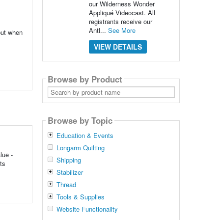
our Wilderness Wonder
Appliqué Videocast. All
registrants receive our
Antl...
See More
 but when
VIEW DETAILS
Browse by Product
Search
by
product
name
Browse by Topic
Education & Events
Longarm Quilting
lue -
Shipping
ts
Stabilizer
Thread
Tools & Supplies
Website Functionality