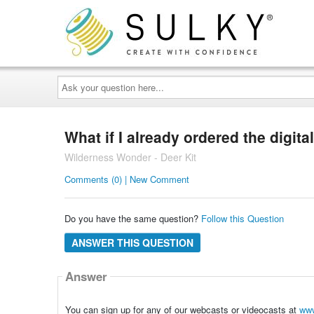
Ask
your
question
here...
What if I already ordered the digita
Wilderness Wonder - Deer Kit
Comments (0) | New Comment
Do you have the same question?
Follow this Question
ANSWER THIS QUESTION
Answer
You can sign up for any of our webcasts or videocasts at
www