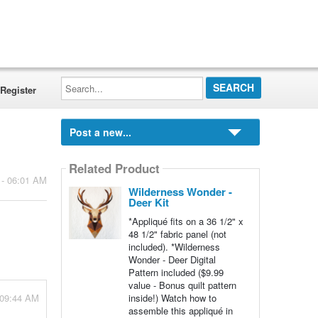
Search...
Register
Post a new...
Related Product
 - 06:01 AM
Wilderness Wonder -
Deer Kit
*Appliqué fits on a 36 1/2" x
48 1/2" fabric panel (not
included). *Wilderness
Wonder - Deer Digital
Pattern included ($9.99
value - Bonus quilt pattern
 09:44 AM
inside!) Watch how to
assemble this appliqué in