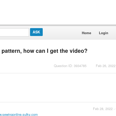
Home
Login
l pattern, how can I get the video?
Question ID: 3934785
Feb 26, 2022
Feb 28, 2022 -
.sewingonline.sulky.com