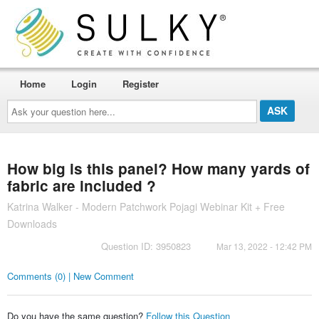
Home
Login
Register
Ask
your
question
here...
How big is this panel? How many yards of
fabric are included ?
Katrina Walker - Modern Patchwork Pojagi Webinar Kit + Free
Downloads
Question ID: 3950823
Mar 13, 2022 - 12:42 PM
Comments (0) | New Comment
Do you have the same question?
Follow this Question