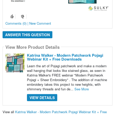
Comments (0) | New Comment
ANSWER THIS QUESTION
View More Product Details
Katrina Walker - Modern Patchwork Pojagi
Webinar Kit + Free Downloads
Learn the art of Pojagi patchwork and make a modern
wall hanging that looks like stained glass, as seen in
Katrina Walker's FREE webinar "Modern Patchwork
Pojagi + Sheer Embroidery" . The addition of machine
embroidery takes this project to new heights, with
shimmery threads and fun de...
See More
VIEW DETAILS
View all
Katrina Walker - Modern Patchwork Pojagi Webinar Kit + Free