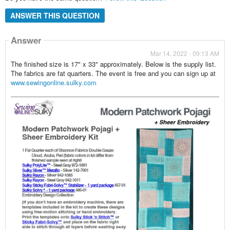
ANSWER THIS QUESTION
Answer
Mar 14, 2022 - 09:13 AM
The finished size is 17" x 33" approximately. Below is the supply list.
The fabrics are fat quarters. The event is free and you can sign up at
www.sewingonline.sulky.com