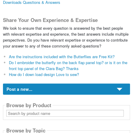
Downloads Questions & Answers
Share Your Own Experience & Expertise
We look to ensure that every question is answered by the best people
with relevant expertise and experience, the best answers include multiple
perspectives. Do you have relevant expertise or experience to contribute
your answer to any of these commonly asked questions?
Are the instructions included with the Butterflies are Free Kit?
Do I embroider the butterfly on the back flap panel top? or is it on the
front top panel of the Clara Bag? Thanks
How do I down load design Love to sew?
Post a new...
Browse by Product
Search
by
product
name
Browse by Topic