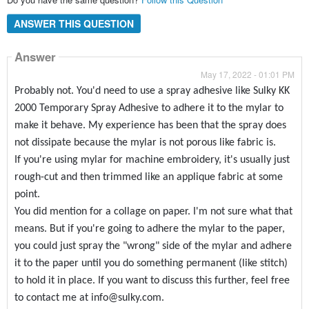
ANSWER THIS QUESTION
Answer
May 17, 2022 - 01:01 PM
Probably not. You'd need to use a spray adhesive like Sulky KK
2000 Temporary Spray Adhesive to adhere it to the mylar to
make it behave. My experience has been that the spray does
not dissipate because the mylar is not porous like fabric is.
If you're using mylar for machine embroidery, it's usually just
rough-cut and then trimmed like an applique fabric at some
point.
You did mention for a collage on paper. I'm not sure what that
means. But if you're going to adhere the mylar to the paper,
you could just spray the "wrong" side of the mylar and adhere
it to the paper until you do something permanent (like stitch)
to hold it in place. If you want to discuss this further, feel free
to contact me at info@sulky.com.