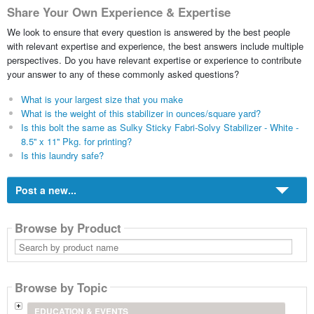
Share Your Own Experience & Expertise
We look to ensure that every question is answered by the best people
with relevant expertise and experience, the best answers include multiple
perspectives. Do you have relevant expertise or experience to contribute
your answer to any of these commonly asked questions?
What is your largest size that you make
What is the weight of this stabilizer in ounces/square yard?
Is this bolt the same as Sulky Sticky Fabri-Solvy Stabilizer - White -
8.5'' x 11'' Pkg. for printing?
Is this laundry safe?
Post a new...
Browse by Product
Search
by
product
name
Browse by Topic
EDUCATION & EVENTS