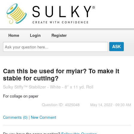
Home
Login
Register
Ask
your
question
here...
Can this be used for mylar? To make it
stable for cutting?
Sulky Stiffy™ Stabilizer - White - 8'' x 11 yd. Roll
For collage on paper
Question ID: 4025048
May 14, 2022 - 09:30 AM
Comments (0) | New Comment
Do you have the same question?
Follow this Question