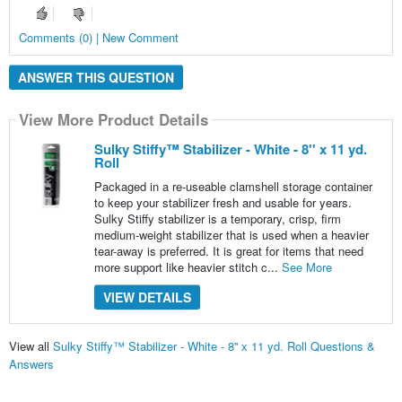
Comments (0) | New Comment
ANSWER THIS QUESTION
View More Product Details
Sulky Stiffy™ Stabilizer - White - 8'' x 11 yd.
Roll
Packaged in a re-useable clamshell storage container
to keep your stabilizer fresh and usable for years.
Sulky Stiffy stabilizer is a temporary, crisp, firm
medium-weight stabilizer that is used when a heavier
tear-away is preferred. It is great for items that need
more support like heavier stitch c...
See More
VIEW DETAILS
View all
Sulky Stiffy™ Stabilizer - White - 8'' x 11 yd. Roll Questions &
Answers