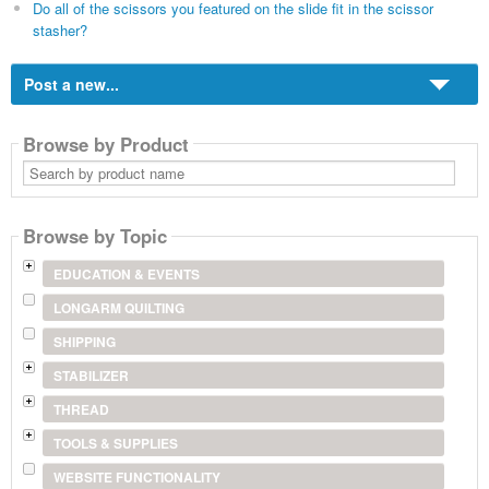
Do all of the scissors you featured on the slide fit in the scissor
stasher?
Post a new...
Browse by Product
Search
by
product
name
Browse by Topic
EDUCATION & EVENTS
LONGARM QUILTING
SHIPPING
STABILIZER
THREAD
TOOLS & SUPPLIES
WEBSITE FUNCTIONALITY