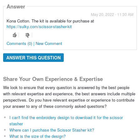
Answer
May 20, 2022 - 11:30 AM
Kona Cotton. The kit is available for purchase at
https://sulky.com/scissor-stasher-kit
Comments (0) | New Comment
ANSWER THIS QUESTION
Share Your Own Experience & Expertise
We look to ensure that every question is answered by the best people
with relevant expertise and experience, the best answers include multiple
perspectives. Do you have relevant expertise or experience to contribute
your answer to any of these commonly asked questions?
I can't find the embroidery design to download it for the scissor
stasher
Where can I purchase the Scissor Stasher kit?
What is the size of the design?