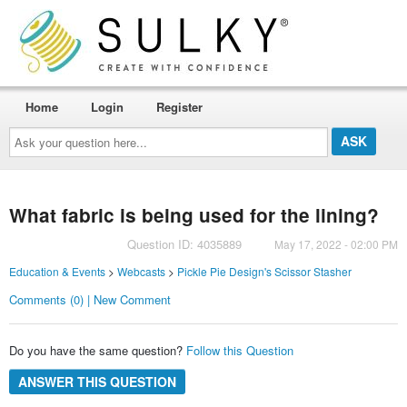
Home
Login
Register
Ask
your
question
here...
What fabric is being used for the lining?
Question ID: 4035889
May 17, 2022 - 02:00 PM
Education & Events
>
Webcasts
>
Pickle Pie Design's Scissor Stasher
Comments (0) | New Comment
Do you have the same question?
Follow this Question
ANSWER THIS QUESTION