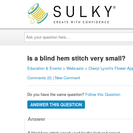
Ask
your
question
here...
Is a blind hem stitch very small?
Education & Events
>
Webcasts
>
Cheryl Lynch's Flower App
Comments (0) | New Comment
Do you have the same question?
Follow this Question
ANSWER THIS QUESTION
Answer
A blind hem stitch wasn't used for the featured project.