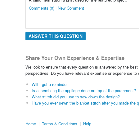
Comments (0) | New Comment
ANSWER THIS QUESTION
Share Your Own Experience & Expertise
We look to ensure that every question is answered by the best 
perspectives. Do you have relevant expertise or experience to
Will I get a reminder
Is assembling the applique done on top of the parchment?
What stitch did you use to sew down the design?
Have you ever sewn the blanket stitch after you made the qu
Home
|
Terms & Conditions
|
Help