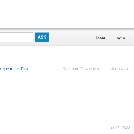
Home
Login
lique in the Raw
Question ID: 4063270
Jun 14, 2022
Jun 17, 2022 -