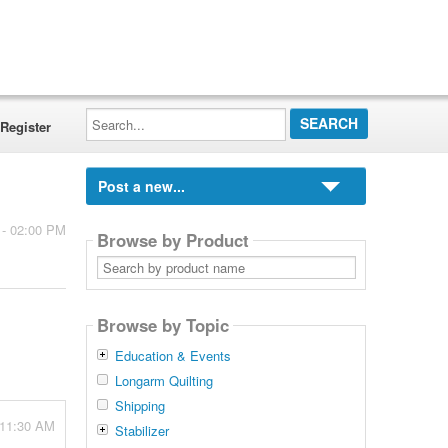
Search...
Register
Post a new...
 - 02:00 PM
Browse by Product
Search
by
product
name
Browse by Topic
Education & Events
Longarm Quilting
Shipping
 11:30 AM
Stabilizer