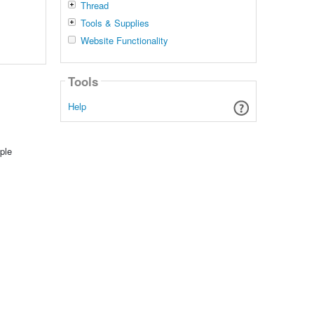
Thread
Tools & Supplies
Website Functionality
Tools
Help
ple