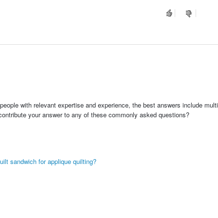
people with relevant expertise and experience, the best answers include multi
 contribute your answer to any of these commonly asked questions?
ilt sandwich for applique quilting?