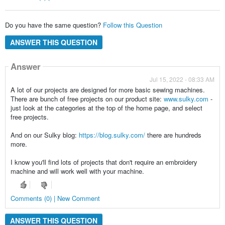
Do you have the same question?
Follow this Question
ANSWER THIS QUESTION
Answer
Jul 15, 2022 - 08:33 AM
A lot of our projects are designed for more basic sewing machines.
There are bunch of free projects on our product site:
www.sulky.com
-
just look at the categories at the top of the home page, and select
free projects.
And on our Sulky blog:
https://blog.sulky.com/
there are hundreds
more.
I know you'll find lots of projects that don't require an embroidery
machine and will work well with your machine.
Comments (0) | New Comment
ANSWER THIS QUESTION