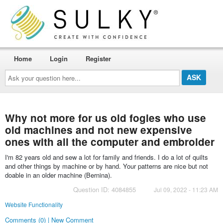
Home
Login
Register
Ask
your
question
here...
Why not more for us old fogies who use
old machines and not new expensive
ones with all the computer and embroider
I'm 82 years old and sew a lot for family and friends. I do a lot of quilts
and other things by machine or by hand. Your patterns are nice but not
doable in an older machine (Bernina).
Question ID: 4084855
Jul 09, 2022 - 11:23 AM
Website Functionality
Comments (0) | New Comment