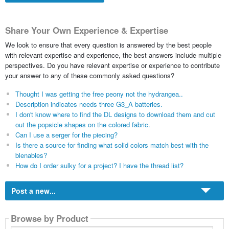
Share Your Own Experience & Expertise
We look to ensure that every question is answered by the best people
with relevant expertise and experience, the best answers include multiple
perspectives. Do you have relevant expertise or experience to contribute
your answer to any of these commonly asked questions?
Thought I was getting the free peony not the hydrangea..
Description indicates needs three G3_A batteries.
I don't know where to find the DL designs to download them and cut
out the popsicle shapes on the colored fabric.
Can I use a serger for the piecing?
Is there a source for finding what solid colors match best with the
blenables?
How do I order sulky for a project? I have the thread list?
Post a new...
Browse by Product