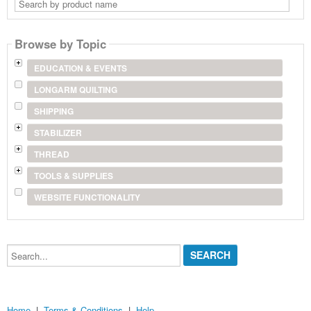
Search
by
product
name
Browse by Topic
EDUCATION & EVENTS
LONGARM QUILTING
SHIPPING
STABILIZER
THREAD
TOOLS & SUPPLIES
WEBSITE FUNCTIONALITY
Search...
Home
|
Terms & Conditions
|
Help