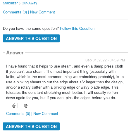
Stabilizer
>
Cut-Away
Comments (0) | New Comment
Do you have the same question?
Follow this Question
ANSWER THIS QUESTION
Answer
Sep 01, 2022 - 04:59 PM
I have found that it helps to use steam, and even a damp press cloth
if you can't use steam. The most important thing (especially with
knits, which is the most common thing we embroidery probably), is to
use a pinking shears to cut the edge about 1/2 larger than the design,
and/or a rotary cutter with a pinking edge or wavy blade edge. This
tolerates the constant stretching much better. It will usually re-iron
down again for you, but if you can, pink the edges before you do.
Comments (0) | New Comment
ANSWER THIS QUESTION