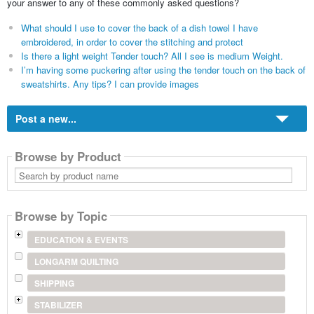
your answer to any of these commonly asked questions?
What should I use to cover the back of a dish towel I have
embroidered, in order to cover the stitching and protect
Is there a light weight Tender touch? All I see is medium Weight.
I’m having some puckering after using the tender touch on the back of
sweatshirts. Any tips? I can provide images
Post a new...
Browse by Product
Search
by
product
name
Browse by Topic
EDUCATION & EVENTS
LONGARM QUILTING
SHIPPING
STABILIZER