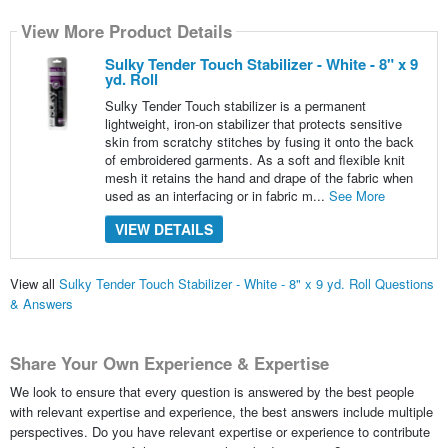
View More Product Details
Sulky Tender Touch Stabilizer - White - 8" x 9
yd. Roll
Sulky Tender Touch stabilizer is a permanent
lightweight, iron-on stabilizer that protects sensitive
skin from scratchy stitches by fusing it onto the back
of embroidered garments. As a soft and flexible knit
mesh it retains the hand and drape of the fabric when
used as an interfacing or in fabric m...
See More
VIEW DETAILS
View all
Sulky Tender Touch Stabilizer - White - 8" x 9 yd. Roll Questions
& Answers
Share Your Own Experience & Expertise
We look to ensure that every question is answered by the best people
with relevant expertise and experience, the best answers include multiple
perspectives. Do you have relevant expertise or experience to contribute