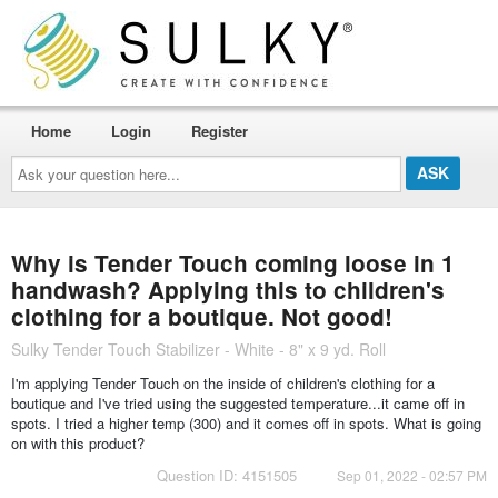
Home
Login
Register
Ask
your
question
here...
Why is Tender Touch coming loose in 1
handwash? Applying this to children's
clothing for a boutique. Not good!
Sulky Tender Touch Stabilizer - White - 8" x 9 yd. Roll
I'm applying Tender Touch on the inside of children's clothing for a
boutique and I've tried using the suggested temperature...it came off in
spots. I tried a higher temp (300) and it comes off in spots. What is going
on with this product?
Question ID: 4151505
Sep 01, 2022 - 02:57 PM