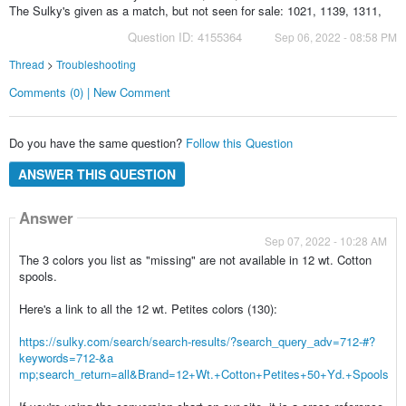
The Sulky's given as a match, but not seen for sale: 1021, 1139, 1311,
Question ID: 4155364
Sep 06, 2022 - 08:58 PM
Thread
>
Troubleshooting
Comments (0) | New Comment
Do you have the same question?
Follow this Question
ANSWER THIS QUESTION
Answer
Sep 07, 2022 - 10:28 AM
The 3 colors you list as "missing" are not available in 12 wt. Cotton
spools.
Here's a link to all the 12 wt. Petites colors (130):
https://sulky.com/search/search-results/?search_query_adv=712-#?
keywords=712-&a
mp;search_return=all&Brand=12+Wt.+Cotton+Petites+50+Yd.+Spools