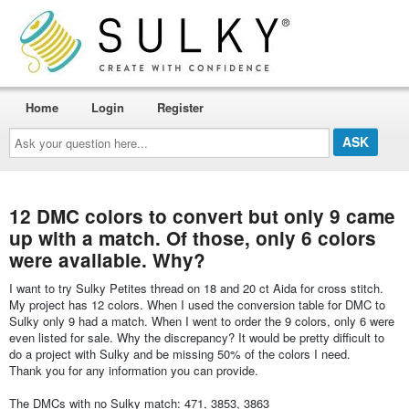
Home
Login
Register
Ask
your
question
here...
12 DMC colors to convert but only 9 came
up with a match. Of those, only 6 colors
were available. Why?
I want to try Sulky Petites thread on 18 and 20 ct Aida for cross stitch.
My project has 12 colors. When I used the conversion table for DMC to
Sulky only 9 had a match. When I went to order the 9 colors, only 6 were
even listed for sale. Why the discrepancy? It would be pretty difficult to
do a project with Sulky and be missing 50% of the colors I need.
Thank you for any information you can provide.
The DMCs with no Sulky match: 471, 3853, 3863