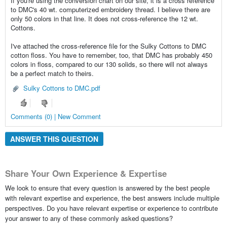
If you're using the conversion chart on our site, it is a cross reference
to DMC's 40 wt. computerized embroidery thread. I believe there are
only 50 colors in that line. It does not cross-reference the 12 wt.
Cottons.
I've attached the cross-reference file for the Sulky Cottons to DMC
cotton floss. You have to remember, too, that DMC has probably 450
colors in floss, compared to our 130 solids, so there will not always
be a perfect match to theirs.
Sulky Cottons to DMC.pdf
Comments (0) | New Comment
ANSWER THIS QUESTION
Share Your Own Experience & Expertise
We look to ensure that every question is answered by the best people
with relevant expertise and experience, the best answers include multiple
perspectives. Do you have relevant expertise or experience to contribute
your answer to any of these commonly asked questions?