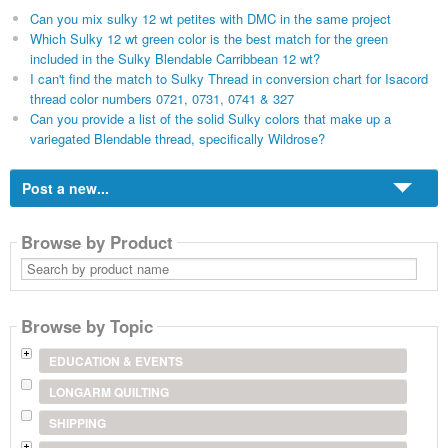
Can you mix sulky 12 wt petites with DMC in the same project
Which Sulky 12 wt green color is the best match for the green
included in the Sulky Blendable Carribbean 12 wt?
I can't find the match to Sulky Thread in conversion chart for Isacord
thread color numbers 0721, 0731, 0741 & 327
Can you provide a list of the solid Sulky colors that make up a
variegated Blendable thread, specifically Wildrose?
Post a new...
Browse by Product
Search
by
product
name
Browse by Topic
EDUCATION & EVENTS
LONGARM QUILTING
SHIPPING