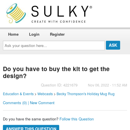
Home
Login
Register
Ask
your
question
here...
Do you have to buy the kit to get the
design?
Question ID: 4221679
Nov 06, 2022 - 11:52 AM
Education & Events
>
Webcasts
>
Becky Thompson's Holiday Mug Rug
Comments (0) | New Comment
Do you have the same question?
Follow this Question
ANSWER THIS QUESTION