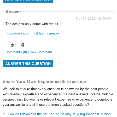
Answer
Nov 07, 2022 - 09:04 AM
The designs only come with the kit.
https://sulky.com/holiday-mug-rug-kit
Comments (0) | New Comment
ANSWER THIS QUESTION
Share Your Own Experience & Expertise
We look to ensure that every question is answered by the best people
with relevant expertise and experience, the best answers include multiple
perspectives. Do you have relevant expertise or experience to contribute
your answer to any of these commonly asked questions?
How do i download the pdf. for the Holiday Mug rug Webcast 11/8/22.