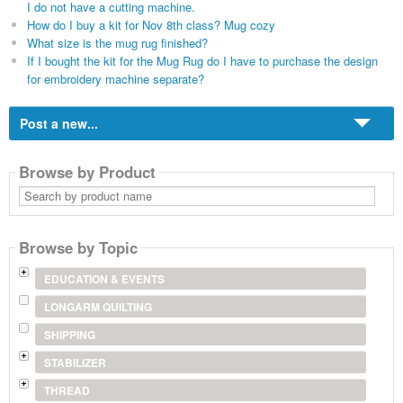
I do not have a cutting machine.
How do I buy a kit for Nov 8th class? Mug cozy
What size is the mug rug finished?
If I bought the kit for the Mug Rug do I have to purchase the design
for embroidery machine separate?
Post a new...
Browse by Product
Search
by
product
name
Browse by Topic
EDUCATION & EVENTS
LONGARM QUILTING
SHIPPING
STABILIZER
THREAD