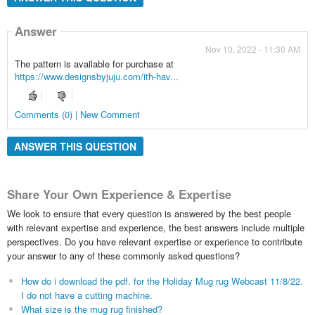
Answer
Nov 10, 2022 - 11:30 AM
The pattern is available for purchase at
https://www.designsbyjuju.com/ith-hav...
Comments (0) | New Comment
ANSWER THIS QUESTION
Share Your Own Experience & Expertise
We look to ensure that every question is answered by the best people
with relevant expertise and experience, the best answers include multiple
perspectives. Do you have relevant expertise or experience to contribute
your answer to any of these commonly asked questions?
How do i download the pdf. for the Holiday Mug rug Webcast 11/8/22.
I do not have a cutting machine.
What size is the mug rug finished?