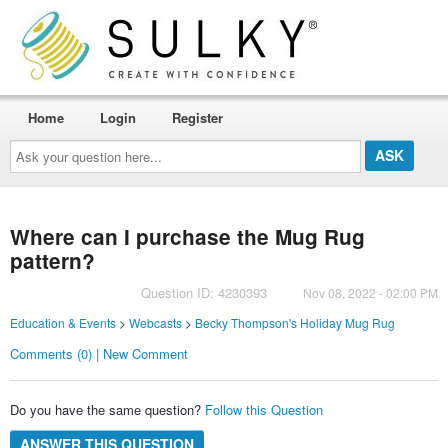
Home
Login
Register
Ask
your
question
here...
Where can I purchase the Mug Rug
pattern?
Question ID: 4230393
Nov 08, 2022 - 02:00 PM
Education & Events
>
Webcasts
>
Becky Thompson's Holiday Mug Rug
Comments (0) | New Comment
Do you have the same question?
Follow this Question
ANSWER THIS QUESTION