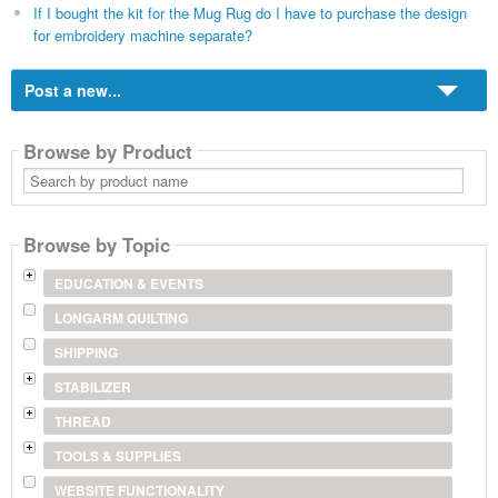
If I bought the kit for the Mug Rug do I have to purchase the design
for embroidery machine separate?
Post a new...
Browse by Product
Search
by
product
name
Browse by Topic
EDUCATION & EVENTS
LONGARM QUILTING
SHIPPING
STABILIZER
THREAD
TOOLS & SUPPLIES
WEBSITE FUNCTIONALITY