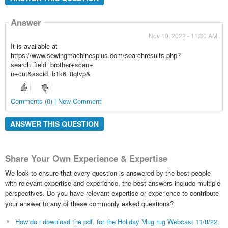
Answer
Nov 10, 2022 - 11:30 AM
It is available at
https://www.sewingmachinesplus.com/searchresults.php?
search_field=brother+scan+
n+cut&sscid=b1k6_8qtvp&
Comments (0) | New Comment
ANSWER THIS QUESTION
Share Your Own Experience & Expertise
We look to ensure that every question is answered by the best people
with relevant expertise and experience, the best answers include multiple
perspectives. Do you have relevant expertise or experience to contribute
your answer to any of these commonly asked questions?
How do i download the pdf. for the Holiday Mug rug Webcast 11/8/22.