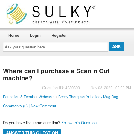
Home
Login
Register
Ask
your
question
here...
Where can I purchase a Scan n Cut
machine?
Question ID: 4230399
Nov 08, 2022 - 02:00 PM
Education & Events
>
Webcasts
>
Becky Thompson's Holiday Mug Rug
Comments (0) | New Comment
Do you have the same question?
Follow this Question
ANSWER THIS QUESTION