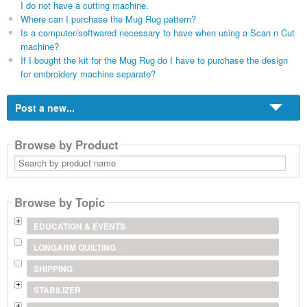
I do not have a cutting machine.
Where can I purchase the Mug Rug pattern?
Is a computer/softwared necessary to have when using a Scan n Cut
machine?
If I bought the kit for the Mug Rug do I have to purchase the design
for embroidery machine separate?
Post a new...
Browse by Product
Search
by
product
name
Browse by Topic
EDUCATION & EVENTS
LONGARM QUILTING
SHIPPING
STABILIZER