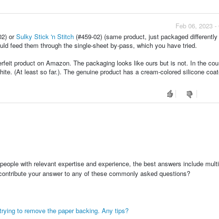
Feb 06, 2023 -
02) or
Sulky Stick 'n Stitch
(#459-02) (same product, just packaged differently
ould feed them through the single-sheet by-pass, which you have tried.
feit product on Amazon. The packaging looks like ours but is not. In the coun
hite. (At least so far.). The genuine product has a cream-colored silicone coa
people with relevant expertise and experience, the best answers include multi
 contribute your answer to any of these commonly asked questions?
 trying to remove the paper backing. Any tips?