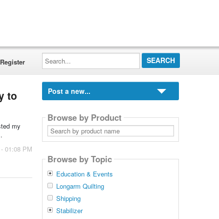
Search...
Register
Post a new...
y to
Browse by Product
usted my
Search
by
.
product
name
 - 01:08 PM
Browse by Topic
Education & Events
Longarm Quilting
Shipping
Stabilizer