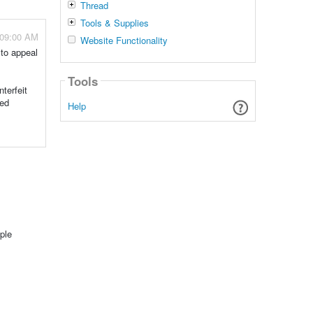
Thread
Tools & Supplies
 09:00 AM
Website Functionality
 to appeal
Tools
terfeit
ted
Help
ple