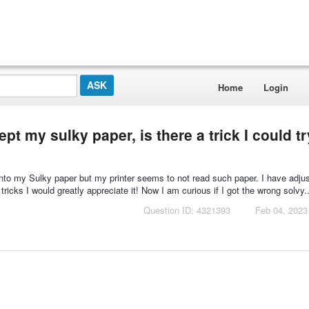
Home
Login
t my sulky paper, is there a trick I could tr
 onto my Sulky paper but my printer seems to not read such paper. I have adj
 tricks I would greatly appreciate it! Now I am curious if I got the wrong solvy..
Question ID: 4321393
Feb 04, 2023