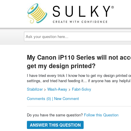
Ask
your
question
here...
My Canon iP110 Series will not accep
get my design printed?
I have tried every trick I know how to get my design printed
settings, and tried hand feeding it... if anyone has any helpful
Stabilizer
>
Wash-Away
>
Fabri-Solvy
Comments (0) | New Comment
Do you have the same question?
Follow this Question
ANSWER THIS QUESTION