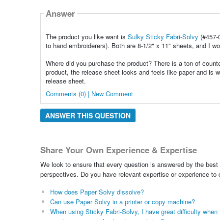
Answer
The product you like want is
Sulky Sticky Fabri-Solvy
(#457-
to hand embroiderers). Both are 8-1/2" x 11" sheets, and I w
Where did you purchase the product? There is a ton of counter
product, the release sheet looks and feels like paper and is w
release sheet.
Comments (0) | New Comment
ANSWER THIS QUESTION
Share Your Own Experience & Expertise
We look to ensure that every question is answered by the best 
perspectives. Do you have relevant expertise or experience to
How does Paper Solvy dissolve?
Can use Paper Solvy in a printer or copy machine?
When using Sticky Fabri-Solvy, I have great difficulty when