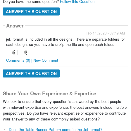
Do you have the same question?
Follow this Question
ANSWER THIS QUESTION
Answer
Feb 14, 2023 - 07:49 AM
jef. format is included in all the designs. There are separate folders for
each design, so you have to unzip the file and open each folder.
Comments (0) | New Comment
ANSWER THIS QUESTION
Share Your Own Experience & Expertise
We look to ensure that every question is answered by the best people
with relevant expertise and experience, the best answers include multiple
perspectives. Do you have relevant expertise or experience to contribute
your answer to any of these commonly asked questions?
Does the Table Runner Pattern come in the .jef format?