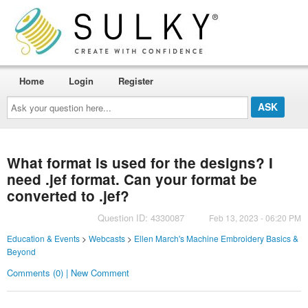
Home
Login
Register
Ask
your
question
here...
What format is used for the designs? I
need .jef format. Can your format be
converted to .jef?
Question ID: 4330087
Feb 13, 2023 - 06:20 PM
Education & Events
>
Webcasts
>
Ellen March's Machine Embroidery Basics &
Beyond
Comments (0) | New Comment