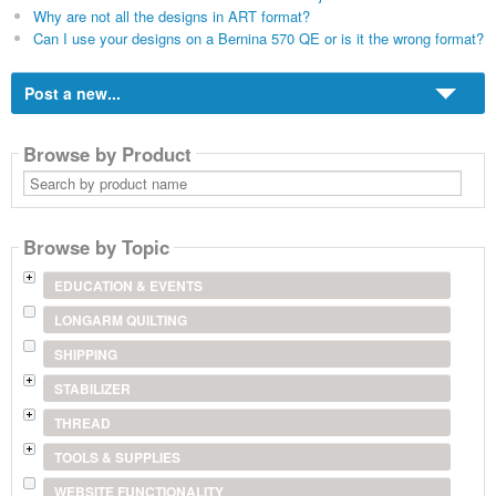
Why are not all the designs in ART format?
Can I use your designs on a Bernina 570 QE or is it the wrong format?
Post a new...
Browse by Product
Search
by
product
name
Browse by Topic
EDUCATION & EVENTS
LONGARM QUILTING
SHIPPING
STABILIZER
THREAD
TOOLS & SUPPLIES
WEBSITE FUNCTIONALITY