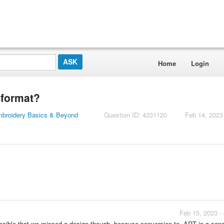
Home
Login
 format?
mbroidery Basics & Beyond
Question ID: 4331120
Feb 14, 2023
Feb 15, 2023 -
possible that we missed a design though, because conversion to .ART is a sep