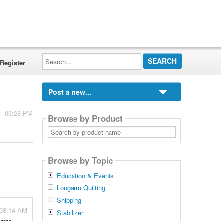
Search...
Register
Post a new...
 - 03:28 PM
Browse by Product
Search
by
product
name
Browse by Topic
Education & Events
Longarm Quilting
Shipping
 08:14 AM
Stabilizer
arate