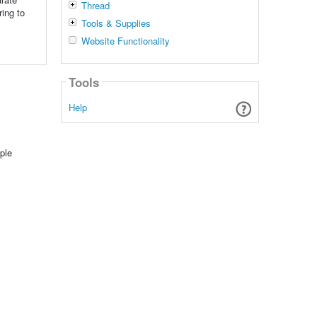
Thread
ring to
Tools & Supplies
Website Functionality
Tools
Help
ple