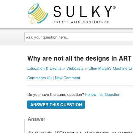
Ask
your
question
here...
Why are not all the designs in ART
Education & Events
>
Webcasts
>
Ellen March's Machine E
Comments (0) | New Comment
Do you have the same question?
Follow this Question
ANSWER THIS QUESTION
Answer
We do include .ART format in all of our designs. It's not im