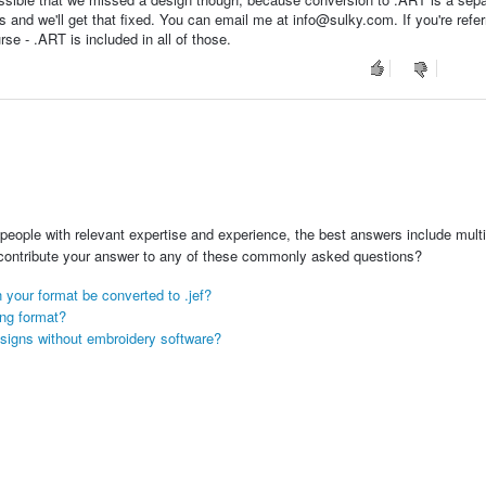
s and we'll get that fixed. You can email me at info@sulky.com. If you're refer
e - .ART is included in all of those.
people with relevant expertise and experience, the best answers include multi
 contribute your answer to any of these commonly asked questions?
 your format be converted to .jef?
ong format?
signs without embroidery software?