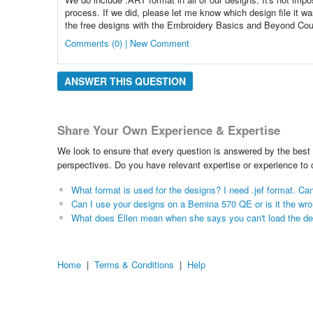
process. If we did, please let me know which design file it wa
the free designs with the Embroidery Basics and Beyond Cours
Comments (0) | New Comment
ANSWER THIS QUESTION
Share Your Own Experience & Expertise
We look to ensure that every question is answered by the best 
perspectives. Do you have relevant expertise or experience to
What format is used for the designs? I need .jef format. Can
Can I use your designs on a Bernina 570 QE or is it the wr
What does Ellen mean when she says you can't load the de
Home
|
Terms & Conditions
|
Help