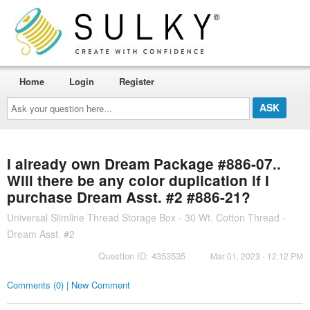
Home
Login
Register
Ask
your
question
here...
I already own Dream Package #886-07..
Will there be any color duplication if I
purchase Dream Asst. #2 #886-21?
Universal Slimline Thread Storage Box - 30 Wt. Cotton Thread -
Dream Asst. #2
Question ID: 4353535
Mar 01, 2023 - 12:12 PM
Comments (0) | New Comment