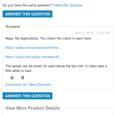
Do you have the same question?
Follow this Question
ANSWER THIS QUESTION
Answer
Mar 01, 2023 - 12:20 PM
Nope. No duplications. You check the colors in each here:
https://sulky.com/universal-slimline-...
https://sulky.com/sulky-universal-sli...
The spools are all shown for each below the box info. It make take a
little while to load.
Comments (0) | New Comment
ANSWER THIS QUESTION
View More Product Details