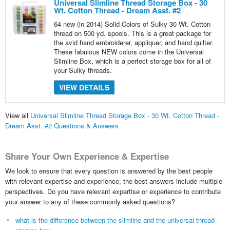
Universal Slimline Thread Storage Box - 30
Wt. Cotton Thread - Dream Asst. #2
64 new (in 2014) Solid Colors of Sulky 30 Wt. Cotton
thread on 500 yd. spools. This is a great package for
the avid hand embroiderer, appliquer, and hand quilter.
These fabulous NEW colors come in the Universal
Slimline Box, which is a perfect storage box for all of
your Sulky threads.
VIEW DETAILS
View all
Universal Slimline Thread Storage Box - 30 Wt. Cotton Thread -
Dream Asst. #2 Questions & Answers
Share Your Own Experience & Expertise
We look to ensure that every question is answered by the best people
with relevant expertise and experience, the best answers include multiple
perspectives. Do you have relevant expertise or experience to contribute
your answer to any of these commonly asked questions?
what is the difference between the slimline and the universal thread