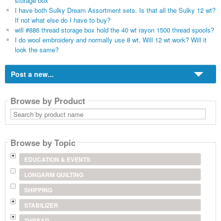
storage box
I have both Sulky Dream Assortment sets. Is that all the Sulky 12 wt?
If not what else do I have to buy?
will #886 thread storage box hold the 40 wt rayon 1500 thread spools?
I do wool embroidery and normally use 8 wt. Will 12 wt work? Will it
look the same?
Post a new...
Browse by Product
Search
by
product
name
Browse by Topic
EDUCATION & EVENTS
LONGARM QUILTING
SHIPPING
STABILIZER
THREAD