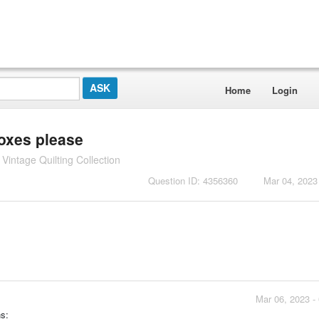
Home
Login
boxes please
intage Quilting Collection
Question ID: 4356360
Mar 04, 2023
Mar 06, 2023 -
s: