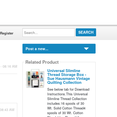
Search...
Register
Post a new...
Related Product
 - 08:16 AM
Universal Slimline
Thread Storage Box -
Sue Hausmann Vintage
Quilting Collection
See below tab for Download
Instructions.This Universal
Slimline Thread Collection
includes:16 spools of 30
Wt. Solid Cotton Thread4
 08:43 AM
spools of 30 Wt. Cotton