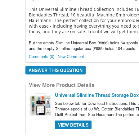
This Universal Slimline Thread Collection includes 16
Blendables Thread, 16 beautiful Machine Embroider
Hausmann. The perfect collection for your embroidery
with ease - including having everything you need to 
today, and they are on sale. I doubt we will get them 
But the empty Slimline Universal Box (#886) holds 64 spools
and the empty Slimline regular box (#885) holds 104 spools.
Comments (0) | New Comment
ANSWER THIS QUESTION
View More Product Details
Universal Slimline Thread Storage Box
See below tab for Download Instructions.This U
Thread4 spools of 30 Wt. Cotton Blendables
Quilt Project from Sue HausmannThe perfect co
VIEW DETAILS