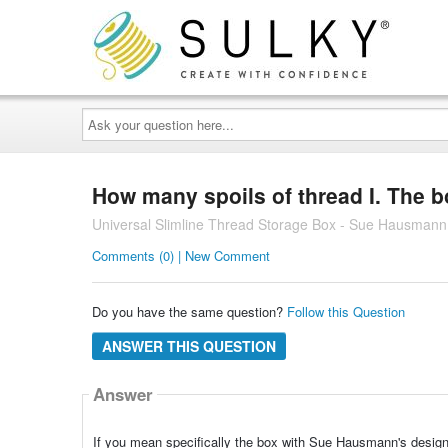
Ask
your
question
here...
How many spoils of thread I. The 
Universal Slimline Thread Storage Box - Sue Hausmann V
Comments (0) | New Comment
Do you have the same question?
Follow this Question
ANSWER THIS QUESTION
Answer
If you mean specifically the box with Sue Hausmann's design