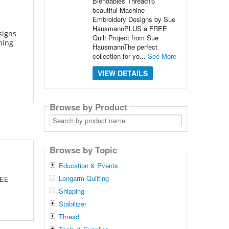
Blendables Thread16
beautiful Machine
Embroidery Designs by Sue
HausmannPLUS a FREE
signs
Quilt Project from Sue
ning
HausmannThe perfect
collection for yo...
See More
VIEW DETAILS
Browse by Product
Search
by
product
name
Browse by Topic
Education & Events
Longarm Quilting
REE
Shipping
Stabilizer
Thread