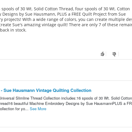
 spools of 30 Wt. Solid Cotton Thread, four spools of 30 Wt. Cotton
y Designs by Sue Hausmann, PLUS a FREE Quilt Project from Sue
 projects! With a wide range of colors, you can create multiple de
create Sue's amazing vintage quilt! There are only 7 of these remai
back in stock.
 - Sue Hausmann Vintage Quilting Collection
niversal Slimline Thread Collection includes:16 spools of 30 Wt. Solid Cotton
 Thread16 beautiful Machine Embroidery Designs by Sue HausmannPLUS a F
llection for yo...
See More