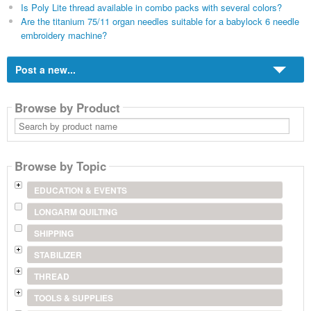
Is Poly Lite thread available in combo packs with several colors?
Are the titanium 75/11 organ needles suitable for a babylock 6 needle
embroidery machine?
Post a new...
Browse by Product
Search
by
product
name
Browse by Topic
EDUCATION & EVENTS
LONGARM QUILTING
SHIPPING
STABILIZER
THREAD
TOOLS & SUPPLIES