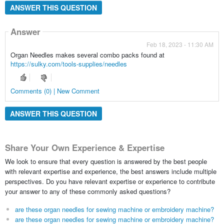
ANSWER THIS QUESTION
Answer
Feb 18, 2023 - 11:30 AM
Organ Needles makes several combo packs found at
https://sulky.com/tools-supplies/needles
Comments (0) | New Comment
ANSWER THIS QUESTION
Share Your Own Experience & Expertise
We look to ensure that every question is answered by the best people
with relevant expertise and experience, the best answers include multiple
perspectives. Do you have relevant expertise or experience to contribute
your answer to any of these commonly asked questions?
are these organ needles for sewing machine or embroidery machine?
are these organ needles for sewing machine or embroidery machine?