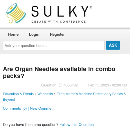
Home
Login
Register
Ask
your
question
here...
Are Organ Needles available in combo
packs?
Question ID: 4365482
Feb 15, 2023 - 02:00 PM
Education & Events
>
Webcasts
>
Ellen March's Machine Embroidery Basics &
Beyond
Comments (0) | New Comment
Do you have the same question?
Follow this Question