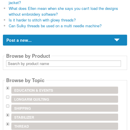
jacket?
What does Ellen mean when she says you can't load the designs
without embroidery software?
Is it harder to stitch with glowy threads?
Can Sulky threads be used on a multi needle machine?
Post a new...
Browse by Product
Search
by
product
name
Browse by Topic
EDUCATION & EVENTS
LONGARM QUILTING
SHIPPING
STABILIZER
THREAD