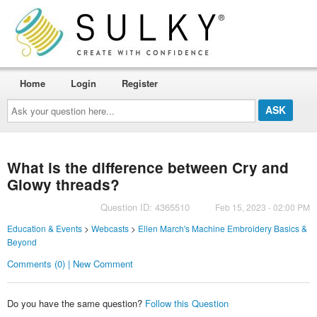
Home
Login
Register
Ask
your
question
here...
What is the difference between Cry and
Glowy threads?
Question ID: 4365510
Feb 15, 2023 - 02:00 PM
Education & Events
>
Webcasts
>
Ellen March's Machine Embroidery Basics &
Beyond
Comments (0) | New Comment
Do you have the same question?
Follow this Question