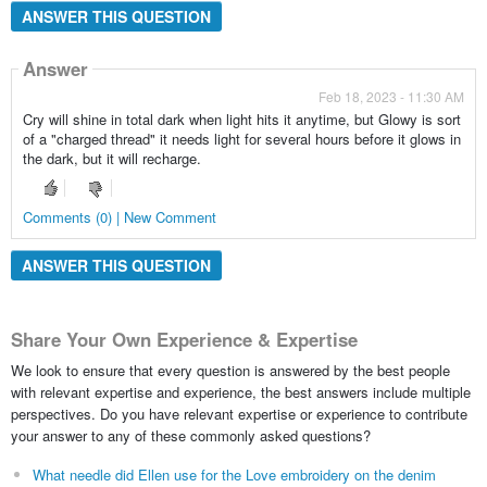
ANSWER THIS QUESTION
Answer
Feb 18, 2023 - 11:30 AM
Cry will shine in total dark when light hits it anytime, but Glowy is sort
of a "charged thread" it needs light for several hours before it glows in
the dark, but it will recharge.
Comments (0) | New Comment
ANSWER THIS QUESTION
Share Your Own Experience & Expertise
We look to ensure that every question is answered by the best people
with relevant expertise and experience, the best answers include multiple
perspectives. Do you have relevant expertise or experience to contribute
your answer to any of these commonly asked questions?
What needle did Ellen use for the Love embroidery on the denim