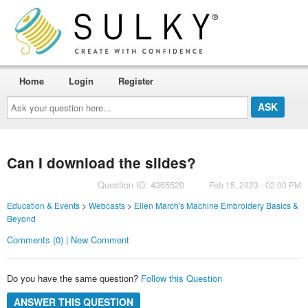
Home
Login
Register
Ask
your
question
here...
Can I download the slides?
Question ID: 4365520
Feb 15, 2023 - 02:00 PM
Education & Events
>
Webcasts
>
Ellen March's Machine Embroidery Basics &
Beyond
Comments (0) | New Comment
Do you have the same question?
Follow this Question
ANSWER THIS QUESTION