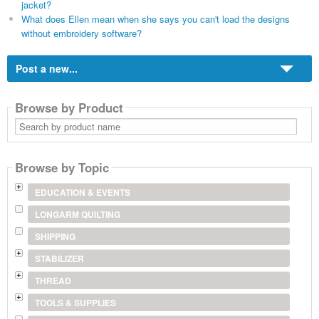
jacket?
What does Ellen mean when she says you can't load the designs
without embroidery software?
Post a new...
Browse by Product
Search
by
product
name
Browse by Topic
EDUCATION & EVENTS
LONGARM QUILTING
SHIPPING
STABILIZER
THREAD
TOOLS & SUPPLIES