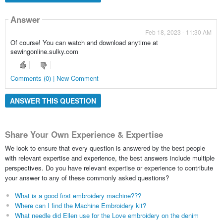
Answer
Feb 18, 2023 - 11:30 AM
Of course! You can watch and download anytime at
sewingonline.sulky.com
Comments (0) | New Comment
ANSWER THIS QUESTION
Share Your Own Experience & Expertise
We look to ensure that every question is answered by the best people
with relevant expertise and experience, the best answers include multiple
perspectives. Do you have relevant expertise or experience to contribute
your answer to any of these commonly asked questions?
What is a good first embroidery machine???
Where can I find the Machine Embroidery kit?
What needle did Ellen use for the Love embroidery on the denim