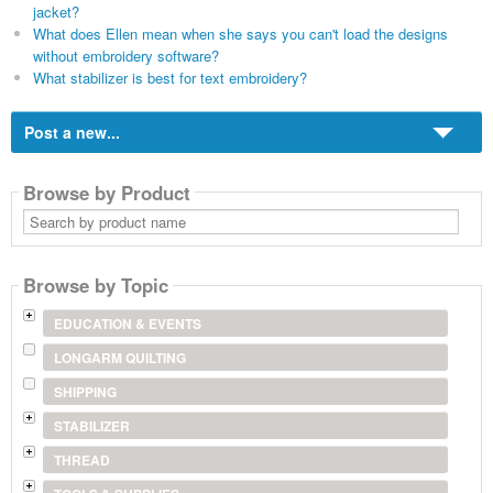
jacket?
What does Ellen mean when she says you can't load the designs
without embroidery software?
What stabilizer is best for text embroidery?
Post a new...
Browse by Product
Search
by
product
name
Browse by Topic
EDUCATION & EVENTS
LONGARM QUILTING
SHIPPING
STABILIZER
THREAD