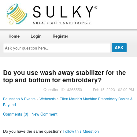
Home
Login
Register
Ask
your
question
here...
Do you use wash away stabilizer for the
top and bottom for embroidery?
Question ID: 4365550
Feb 15, 2023 - 02:00 PM
Education & Events
>
Webcasts
>
Ellen March's Machine Embroidery Basics &
Beyond
Comments (0) | New Comment
Do you have the same question?
Follow this Question