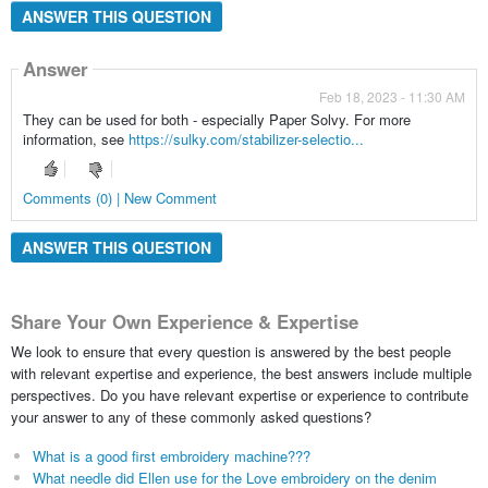
ANSWER THIS QUESTION
Answer
Feb 18, 2023 - 11:30 AM
They can be used for both - especially Paper Solvy. For more
information, see
https://sulky.com/stabilizer-selectio...
Comments (0) | New Comment
ANSWER THIS QUESTION
Share Your Own Experience & Expertise
We look to ensure that every question is answered by the best people
with relevant expertise and experience, the best answers include multiple
perspectives. Do you have relevant expertise or experience to contribute
your answer to any of these commonly asked questions?
What is a good first embroidery machine???
What needle did Ellen use for the Love embroidery on the denim