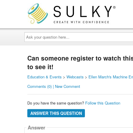
Ask
your
question
here...
Can someone register to watch this 
to see it!
Education & Events
>
Webcasts
>
Ellen March's Machine E
Comments (0) | New Comment
Do you have the same question?
Follow this Question
ANSWER THIS QUESTION
Answer