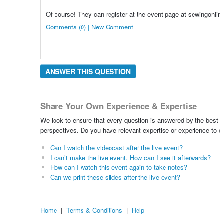
Of course! They can register at the event page at sewingonl
Comments (0) | New Comment
ANSWER THIS QUESTION
Share Your Own Experience & Expertise
We look to ensure that every question is answered by the best 
perspectives. Do you have relevant expertise or experience to
Can I watch the videocast after the live event?
I can’t make the live event. How can I see it afterwards?
How can I watch this event again to take notes?
Can we print these slides after the live event?
Home
|
Terms & Conditions
|
Help