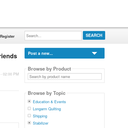
Search...
Register
Post a new...
riends
Browse by Product
 - 02:00 PM
Search
by
product
name
Browse by Topic
Education & Events
Longarm Quilting
Shipping
Stabilizer