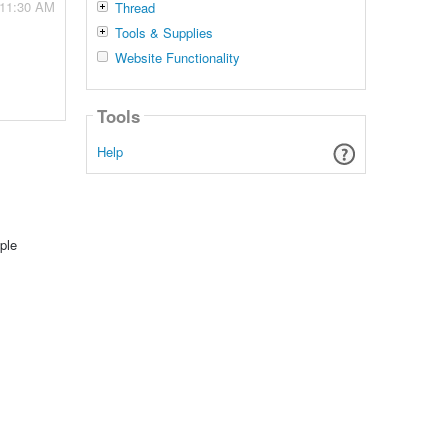
 11:30 AM
Thread
Tools & Supplies
Website Functionality
Tools
Help
ple