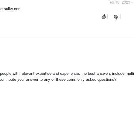
Feb 18, 2023 -
ine.sulky.com
people with relevant expertise and experience, the best answers include multi
 contribute your answer to any of these commonly asked questions?