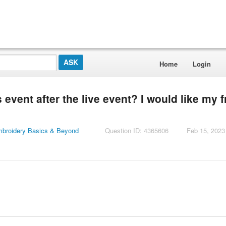
Home
Login
event after the live event? I would like my f
mbroidery Basics & Beyond
Question ID: 4365606
Feb 15, 2023