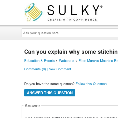
Ask
your
question
here...
Can you explain why some stitching
Education & Events
>
Webcasts
>
Ellen March's Machine E
Comments (0) | New Comment
Do you have the same question?
Follow this Question
ANSWER THIS QUESTION
Answer
If the design was digitized for a certain hoop but your machin