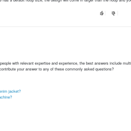
people with relevant expertise and experience, the best answers include multi
 contribute your answer to any of these commonly asked questions?
enim jacket?
achine?