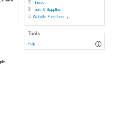
Thread
Tools & Supplies
Website Functionality
Tools
Help
ple