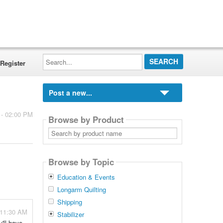
Search...
Register
Post a new...
 - 02:00 PM
Browse by Product
Search
by
product
name
Browse by Topic
Education & Events
Longarm Quilting
Shipping
 11:30 AM
Stabilizer
'll have