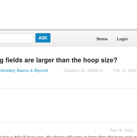
Home
Login
 fields are larger than the hoop size?
mbroidery Basics & Beyond
Question ID: 4365614
Feb 15, 2023
Feb 18, 2023 -
e has a default hoop size, the design will come in larger than the hoop and you