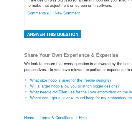
to make that adjustment on screen or in software.
Comments (0) | New Comment
ANSWER THIS QUESTION
Share Your Own Experience & Expertise
We look to ensure that every question is answered by the best 
perspectives. Do you have relevant expertise or experience to
What size hoop is used for the freebie designs?
Will a larger hoop allow you to stitch bigger designs?
What needle did Ellen use for the Love embroidery on the d
Where can I get a 3" or 4" round hoop for my embroidery m
Home
|
Terms & Conditions
|
Help