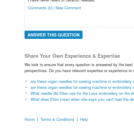
Comments (0) | New Comment
ANSWER THIS QUESTION
Share Your Own Experience & Expertise
We look to ensure that every question is answered by the best 
perspectives. Do you have relevant expertise or experience to
are these organ needles for sewing machine or embroidery
are these organ needles for sewing machine or embroidery
What needle did Ellen use for the Love embroidery on the d
What does Ellen mean when she says you can't load the de
Home
|
Terms & Conditions
|
Help