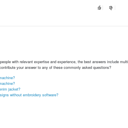
people with relevant expertise and experience, the best answers include multi
 contribute your answer to any of these commonly asked questions?
 machine?
 machine?
enim jacket?
signs without embroidery software?