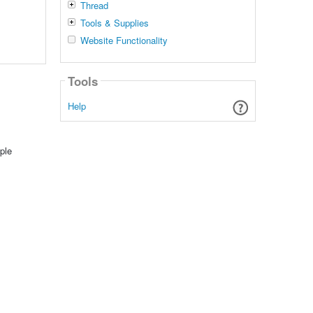
Thread
Tools & Supplies
Website Functionality
Tools
Help
ple