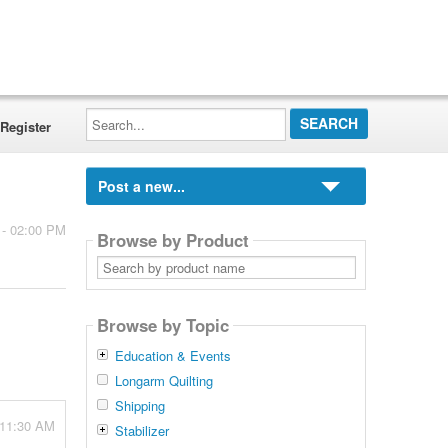
Search...
Register
Post a new...
 - 02:00 PM
Browse by Product
Search
by
product
name
Browse by Topic
Education & Events
Longarm Quilting
Shipping
 11:30 AM
Stabilizer