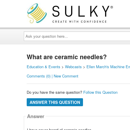
Ask
your
question
here...
What are ceramic needles?
Education & Events
>
Webcasts
>
Ellen March's Machine E
Comments (0) | New Comment
Do you have the same question?
Follow this Question
ANSWER THIS QUESTION
Answer
I have never heard of ceramic needles.