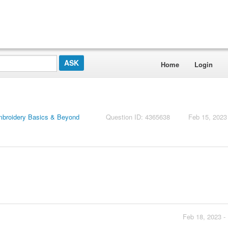
Home
Login
mbroidery Basics & Beyond
Question ID: 4365638
Feb 15, 2023
Feb 18, 2023 -