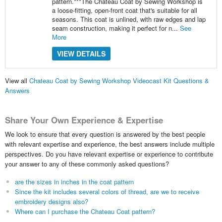
pattern.***The Chateau Coat by Sewing Workshop is
a loose-fitting, open-front coat that's suitable for all
seasons. This coat is unlined, with raw edges and lap
seam construction, making it perfect for n...
See
More
VIEW DETAILS
View all
Chateau Coat by Sewing Workshop Videocast Kit Questions &
Answers
Share Your Own Experience & Expertise
We look to ensure that every question is answered by the best people
with relevant expertise and experience, the best answers include multiple
perspectives. Do you have relevant expertise or experience to contribute
your answer to any of these commonly asked questions?
are the sizes in inches in the coat pattern
Since the kit includes several colors of thread, are we to receive
embroidery designs also?
Where can I purchase the Chateau Coat pattern?