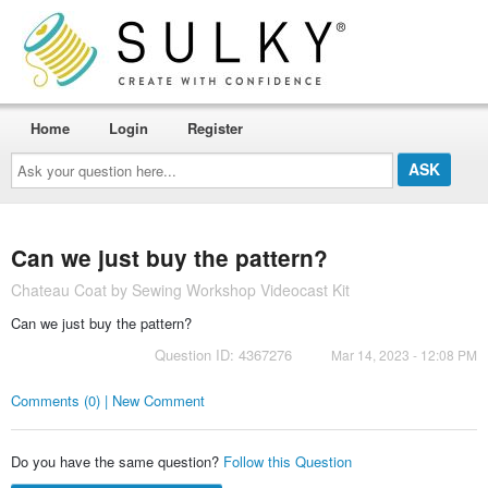
Home
Login
Register
Ask
your
question
here...
Can we just buy the pattern?
Chateau Coat by Sewing Workshop Videocast Kit
Can we just buy the pattern?
Question ID: 4367276
Mar 14, 2023 - 12:08 PM
Comments (0) | New Comment
Do you have the same question?
Follow this Question