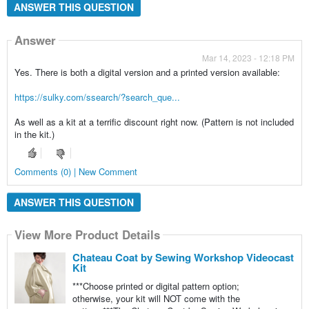
ANSWER THIS QUESTION
Answer
Mar 14, 2023 - 12:18 PM
Yes. There is both a digital version and a printed version available:
https://sulky.com/ssearch/?search_que...
As well as a kit at a terrific discount right now. (Pattern is not included
in the kit.)
Comments (0) | New Comment
ANSWER THIS QUESTION
View More Product Details
Chateau Coat by Sewing Workshop Videocast
Kit
***Choose printed or digital pattern option;
otherwise, your kit will NOT come with the