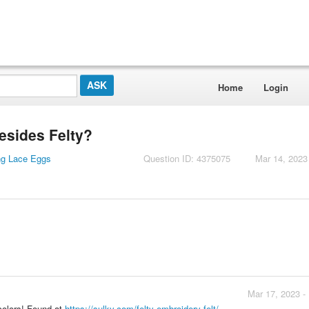
Home
Login
besides Felty?
ng Lace Eggs
Question ID: 4375075
Mar 14, 2023
Mar 17, 2023 -
 colors! Found at
https://sulky.com/felty-embroidery-felt/