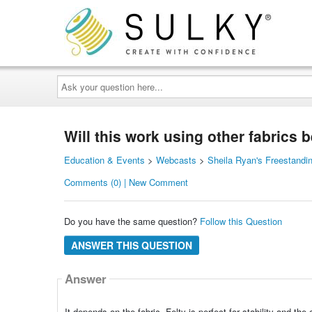
Ask
your
question
here...
Will this work using other fabrics 
Education & Events
>
Webcasts
>
Sheila Ryan's Freestandi
Comments (0) | New Comment
Do you have the same question?
Follow this Question
ANSWER THIS QUESTION
Answer
It depends on the fabric. Felty is perfect for stability and the