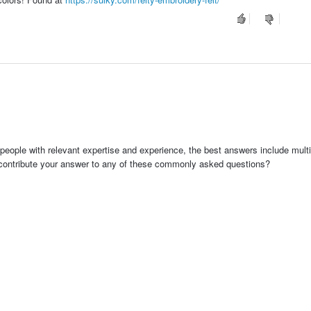
people with relevant expertise and experience, the best answers include multi
 contribute your answer to any of these commonly asked questions?