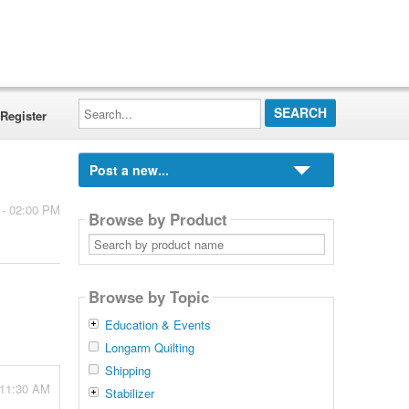
Search...
Register
Post a new...
 - 02:00 PM
Browse by Product
Search
by
product
name
Browse by Topic
Education & Events
Longarm Quilting
Shipping
 11:30 AM
Stabilizer