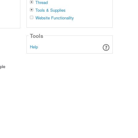
Thread
Tools & Supplies
Website Functionality
Tools
Help
ple