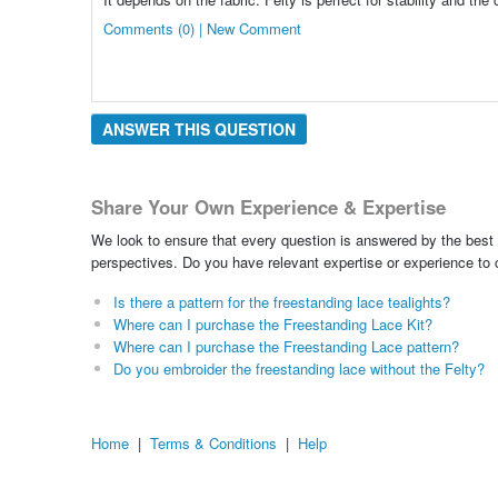
Comments (0) | New Comment
ANSWER THIS QUESTION
Share Your Own Experience & Expertise
We look to ensure that every question is answered by the best 
perspectives. Do you have relevant expertise or experience to
Is there a pattern for the freestanding lace tealights?
Where can I purchase the Freestanding Lace Kit?
Where can I purchase the Freestanding Lace pattern?
Do you embroider the freestanding lace without the Felty?
Home
|
Terms & Conditions
|
Help