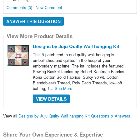
Comments (0) | New Comment
ANSWER THIS QUESTION
View More Product Details
Designs by Juju Quilty Wall hanging Kit
This 9-patch end-to-end quilty wall hanging is
embellished and quilted in the hoop of your
embroidery machine. The kit includes the featured
Sewing Basket fabrics by Robert Kaufman Fabrics,
Kona Cotton Solid Fabrics, Sulky 30 wt. Cotton
Blendables® Thread, Poly Deco Threads, low-loft
batting, 1...
See More
VIEW DETAILS
View all
Designs by Juju Quilty Wall hanging Kit Questions & Answers
Share Your Own Experience & Expertise