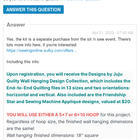
ANSWER THIS QUESTION
Answer
Apr 21, 2023 - 07:40 AM
Yes, the kit is a separate purchase from the sit 'n sew event. There's
lots more info here, if you're interested:
https://sewingonline.sulky.com/offers...
Including this info:
Upon registration, you will receive the Designs by Juju
Quilty Wall Hanging Design Collection, which includes the
End-to-End Quilting files in 13 sizes and two orientations:
horizontal and vertical. Also included are the Friendship
Star and Sewing Machine Appliqué designs, valued at $20.
YOU WILL USE EITHER A 5x7 or 6x10 HOOP
for this project.
Regardless of hoop size, the finished wall hanging dimensions
are the same!
Wall hanging finished dimensions: 18" square