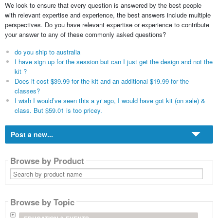
We look to ensure that every question is answered by the best people
with relevant expertise and experience, the best answers include multiple
perspectives. Do you have relevant expertise or experience to contribute
your answer to any of these commonly asked questions?
do you ship to australia
I have sign up for the session but can I just get the design and not the
kit ?
Does it cost $39.99 for the kit and an additional $19.99 for the
classes?
I wish I would’ve seen this a yr ago, I would have got kit (on sale) &
class. But $59.01 is too pricey.
Post a new...
Browse by Product
Search
by
product
name
Browse by Topic