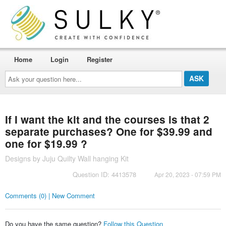
Home
Login
Register
Ask
your
question
here...
If I want the kit and the courses is that 2
separate purchases? One for $39.99 and
one for $19.99 ?
Designs by Juju Quilty Wall hanging Kit
Question ID: 4413578
Apr 20, 2023 - 07:59 PM
Comments (0) | New Comment
Do you have the same question?
Follow this Question