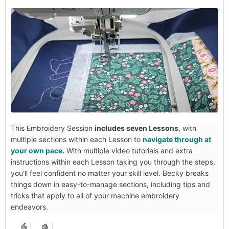
This Embroidery Session
includes seven Lessons
, with
multiple sections within each Lesson to
navigate through at
your own pace.
With multiple video tutorials and extra
instructions within each Lesson taking you through the steps,
you'll feel confident no matter your skill level. Becky breaks
things down in easy-to-manage sections, including tips and
tricks that apply to all of your machine embroidery
endeavors.