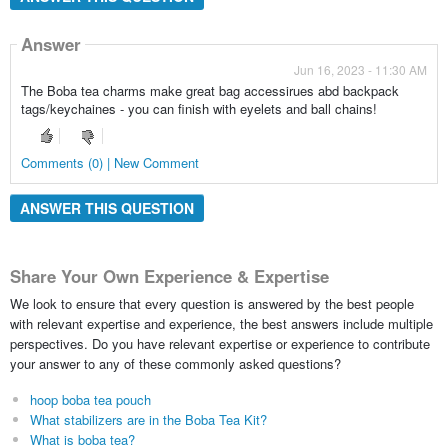
Answer
Jun 16, 2023 - 11:30 AM
The Boba tea charms make great bag accessirues abd backpack
tags/keychaines - you can finish with eyelets and ball chains!
Comments (0) | New Comment
ANSWER THIS QUESTION
Share Your Own Experience & Expertise
We look to ensure that every question is answered by the best people
with relevant expertise and experience, the best answers include multiple
perspectives. Do you have relevant expertise or experience to contribute
your answer to any of these commonly asked questions?
hoop boba tea pouch
What stabilizers are in the Boba Tea Kit?
What is boba tea?