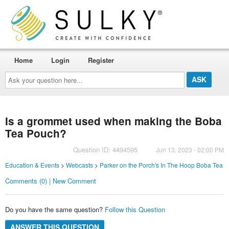
Home
Login
Register
Ask
your
question
here...
Is a grommet used when making the Boba
Tea Pouch?
Question ID: 4494595
Jun 13, 2023 - 02:00 PM
Education & Events
>
Webcasts
>
Parker on the Porch's In The Hoop Boba Tea
Comments (0) | New Comment
Do you have the same question?
Follow this Question
ANSWER THIS QUESTION