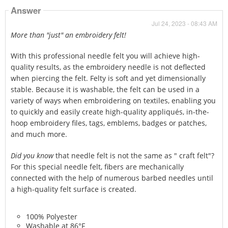
Answer
Jul 24, 2023 - 08:43 AM
More than "just" an embroidery felt!
With this professional needle felt you will achieve high-
quality results, as the embroidery needle is not deflected
when piercing the felt. Felty is soft and yet dimensionally
stable. Because it is washable, the felt can be used in a
variety of ways when embroidering on textiles, enabling you
to quickly and easily create high-quality appliqués, in-the-
hoop embroidery files, tags, emblems, badges or patches,
and much more.
Did you know
that needle felt is not the same as " craft felt"?
For this special needle felt, fibers are mechanically
connected with the help of numerous barbed needles until
a high-quality felt surface is created.
100% Polyester
Washable at 86°F