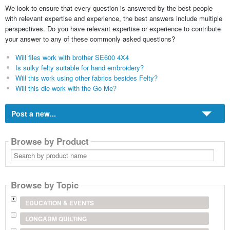
We look to ensure that every question is answered by the best people
with relevant expertise and experience, the best answers include multiple
perspectives. Do you have relevant expertise or experience to contribute
your answer to any of these commonly asked questions?
Will files work with brother SE600 4X4
Is sulky felty suitable for hand embroidery?
Will this work using other fabrics besides Felty?
Will this die work with the Go Me?
Post a new...
Browse by Product
Search
by
product
name
Browse by Topic
EDUCATION & EVENTS
LONGARM QUILTING