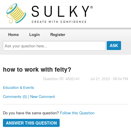
Home
Login
Register
Ask
your
question
here...
how to work with felty?
Question ID: 4532141
Jul 21, 2023 - 08:54 PM
Education & Events
Comments (0) | New Comment
Do you have the same question?
Follow this Question
ANSWER THIS QUESTION