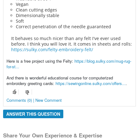
Vegan
Clean cutting edges
Dimensionally stable
Soft
Correct penetration of the needle guaranteed
It behaves so much nicer than any felt I've ever used
before. I think you will love it. It comes in sheets and rolls:
https://sulky.com/felty-embroidery-felt/
Here is a free project using the Felty:
https://blog.sulky.com/mug-rug-
for-st...
And there is wonderful educational course for computerized
embroidery greeting cards:
https://sewingonline.sulky.com/offers...
.
Comments (0) | New Comment
ANSWER THIS QUESTION
Share Your Own Experience & Expertise