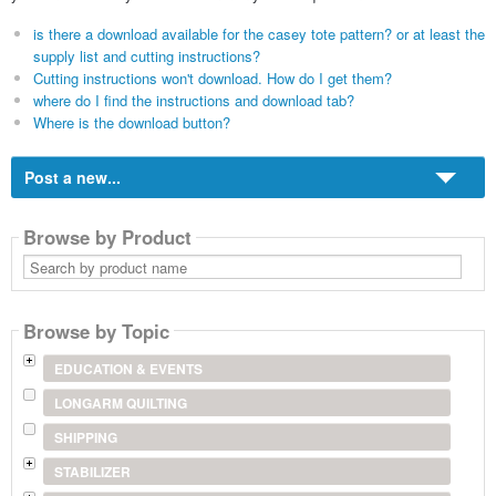
is there a download available for the casey tote pattern? or at least the
supply list and cutting instructions?
Cutting instructions won't download. How do I get them?
where do I find the instructions and download tab?
Where is the download button?
Post a new...
Browse by Product
Search
by
product
name
Browse by Topic
EDUCATION & EVENTS
LONGARM QUILTING
SHIPPING
STABILIZER