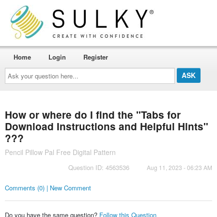
Home
Login
Register
Ask
your
question
here...
How or where do I find the "Tabs for
Download Instructions and Helpful Hints"
???
Pencil Pillow Pal Free Digital Pattern
Question ID: 4563536
Aug 11, 2023 - 06:23 AM
Comments (0) | New Comment
Do you have the same question?
Follow this Question