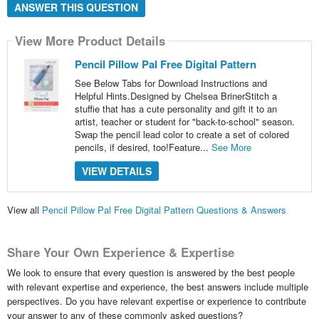
ANSWER THIS QUESTION
View More Product Details
Pencil Pillow Pal Free Digital Pattern
See Below Tabs for Download Instructions and
Helpful Hints.Designed by Chelsea BrinerStitch a
stuffie that has a cute personality and gift it to an
artist, teacher or student for "back-to-school" season.
Swap the pencil lead color to create a set of colored
pencils, if desired, too!Feature...
See More
VIEW DETAILS
View all
Pencil Pillow Pal Free Digital Pattern Questions & Answers
Share Your Own Experience & Expertise
We look to ensure that every question is answered by the best people
with relevant expertise and experience, the best answers include multiple
perspectives. Do you have relevant expertise or experience to contribute
your answer to any of these commonly asked questions?