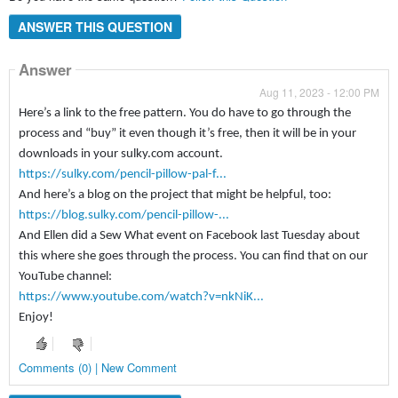
ANSWER THIS QUESTION
Answer
Aug 11, 2023 - 12:00 PM
Here’s a link to the free pattern. You do have to go through the
process and “buy” it even though it’s free, then it will be in your
downloads in your sulky.com account.
https://sulky.com/pencil-pillow-pal-f...
And here’s a blog on the project that might be helpful, too:
https://blog.sulky.com/pencil-pillow-...
And Ellen did a Sew What event on Facebook last Tuesday about
this where she goes through the process. You can find that on our
YouTube channel:
https://www.youtube.com/watch?v=nkNiK...
Enjoy!
Comments (0) | New Comment