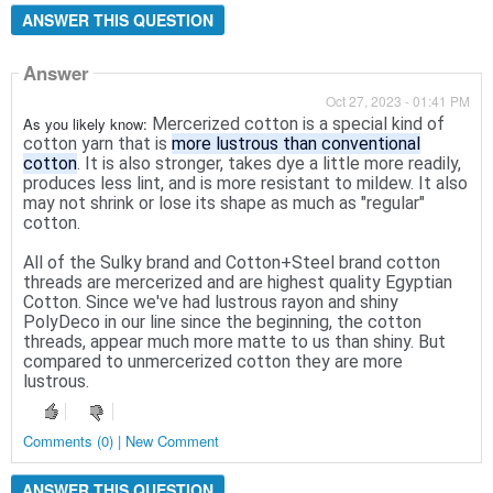
ANSWER THIS QUESTION
Answer
Oct 27, 2023 - 01:41 PM
As you likely know:
Mercerized cotton is a special kind of
cotton yarn that is
more lustrous than conventional
cotton
. It is also stronger, takes dye a little more readily,
produces less lint, and is more resistant to mildew. It also
may not shrink or lose its shape as much as "regular"
cotton.
All of the Sulky brand and Cotton+Steel brand cotton
threads are mercerized and are highest quality Egyptian
Cotton. Since we've had lustrous rayon and shiny
PolyDeco in our line since the beginning, the cotton
threads, appear much more matte to us than shiny. But
compared to unmercerized cotton they are more
lustrous.
Comments (0) | New Comment
ANSWER THIS QUESTION