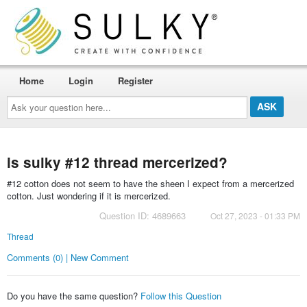
Home
Login
Register
Ask
your
question
here...
is sulky #12 thread mercerized?
#12 cotton does not seem to have the sheen I expect from a mercerized
cotton. Just wondering if it is mercerized.
Question ID: 4689663
Oct 27, 2023 - 01:33 PM
Thread
Comments (0) | New Comment
Do you have the same question?
Follow this Question