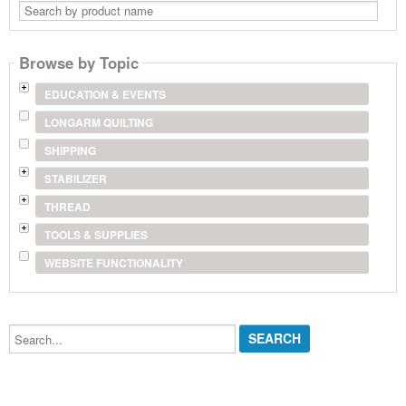
Search
by
product
name
Browse by Topic
EDUCATION & EVENTS
LONGARM QUILTING
SHIPPING
STABILIZER
THREAD
TOOLS & SUPPLIES
WEBSITE FUNCTIONALITY
Search...