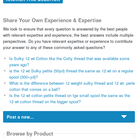
Share Your Own Experience & Expertise
We look to ensure that every question is answered by the best people
with relevant expertise and experience, the best answers include multiple
perspectives. Do you have relevant expertise or experience to contribute
your answer to any of these commonly asked questions?
Is Sulky 12 wt Cotton like the Cotty thread that was available some
years ago?
is the 12 wt Sulky petite (50yd) thread the same as 12 wt on a regular
spool (300+yd)?
What is the difference between 12 weight sulky thread and 12 wt. perle
cotton that comes on a ball?
Is the 12 wt cotton petite thread on tge small spool the same as the
12 wt cotton thread on the bigger spool?
Post a new...
Browse by Product