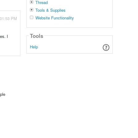
Thread
Tools & Supplies
Website Functionality
 01:53 PM
Tools
es. I
Help
ple