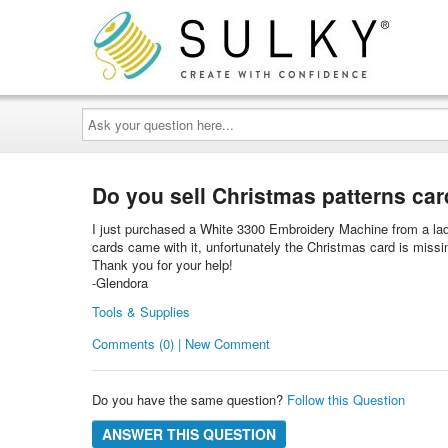
Ask
your
question
here...
Do you sell Christmas patterns ca
I just purchased a White 3300 Embroidery Machine from a lady
cards came with it, unfortunately the Christmas card is missin
Thank you for your help!
-Glendora
Tools & Supplies
Comments (0) | New Comment
Do you have the same question?
Follow this Question
ANSWER THIS QUESTION