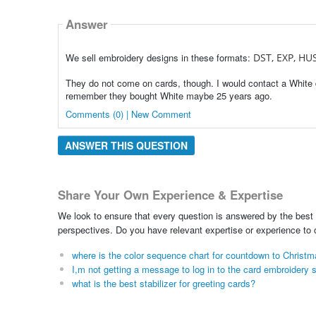
Answer
We sell embroidery designs in these formats:
DST, EXP, HUS
They do not come on cards, though. I would contact a White 
remember they bought White maybe 25 years ago.
Comments (0) | New Comment
ANSWER THIS QUESTION
Share Your Own Experience & Expertise
We look to ensure that every question is answered by the best 
perspectives. Do you have relevant expertise or experience to
where is the color sequence chart for countdown to Christ
I,m not getting a message to log in to the card embroidery
what is the best stabilizer for greeting cards?