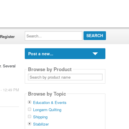
Search...
Register
Post a new...
r. Several
Browse by Product
Search
by
product
name
 - 12:49 PM
Browse by Topic
Education & Events
Longarm Quilting
Shipping
Stabilizer