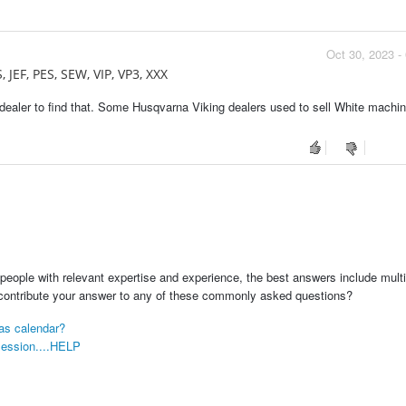
Oct 30, 2023 -
, JEF, PES, SEW, VIP, VP3, XXX
dealer to find that. Some Husqvarna Viking dealers used to sell White machin
people with relevant expertise and experience, the best answers include multi
 contribute your answer to any of these commonly asked questions?
mas calendar?
 session....HELP