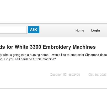
Home
Login
rds for White 3300 Embroidery Machines
 who is going into a nursing home. I would like to embroider Christmas deco
g. Do you sell cards to fit this machine?
Question ID: 4692429
Oct 30, 2023