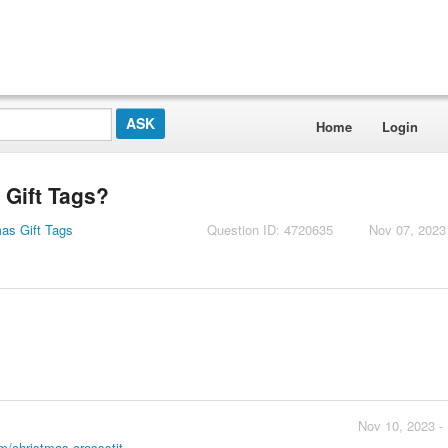
Home
Login
 Gift Tags?
mas Gift Tags
Question ID: 4720635
Nov 07, 2023
Nov 10, 2023 -
m/christmas-crossstit...