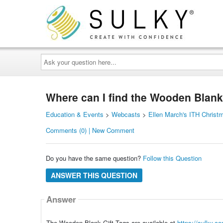
Ask
your
question
here...
Where can I find the Wooden Blank
Education & Events
>
Webcasts
>
Ellen March's ITH Christ
Comments (0) | New Comment
Do you have the same question?
Follow this Question
ANSWER THIS QUESTION
Answer
The Wooden Blank Gift Tags are available at
https://sulky.co