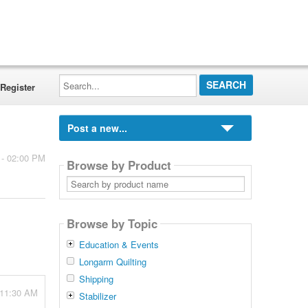
Search...
Register
Post a new...
 - 02:00 PM
Browse by Product
Search
by
product
name
Browse by Topic
Education & Events
Longarm Quilting
Shipping
 11:30 AM
Stabilizer