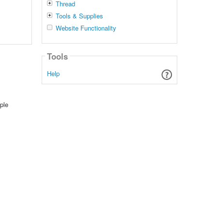
Thread
Tools & Supplies
Website Functionality
Tools
Help
ple