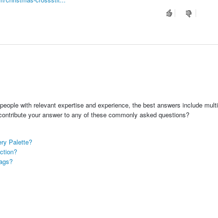
people with relevant expertise and experience, the best answers include multi
 contribute your answer to any of these commonly asked questions?
ry Palette?
ction?
Tags?