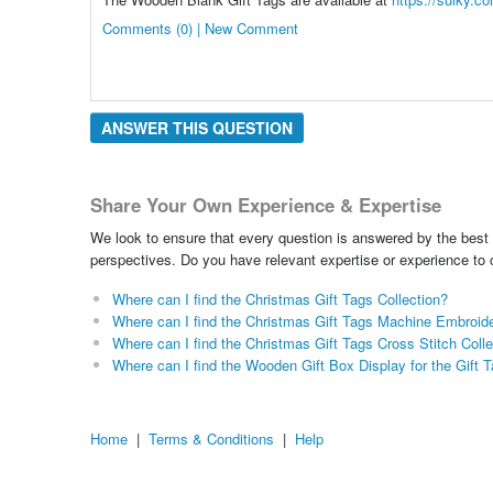
Comments (0) | New Comment
ANSWER THIS QUESTION
Share Your Own Experience & Expertise
We look to ensure that every question is answered by the best 
perspectives. Do you have relevant expertise or experience to
Where can I find the Christmas Gift Tags Collection?
Where can I find the Christmas Gift Tags Machine Embroide
Where can I find the Christmas Gift Tags Cross Stitch Colle
Where can I find the Wooden Gift Box Display for the Gift 
Home
|
Terms & Conditions
|
Help