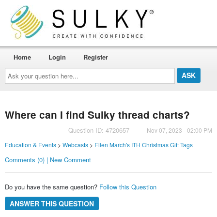
Home
Login
Register
Ask
your
question
here...
Where can I find Sulky thread charts?
Question ID: 4720657
Nov 07, 2023 - 02:00 PM
Education & Events
>
Webcasts
>
Ellen March's ITH Christmas Gift Tags
Comments (0) | New Comment
Do you have the same question?
Follow this Question
ANSWER THIS QUESTION