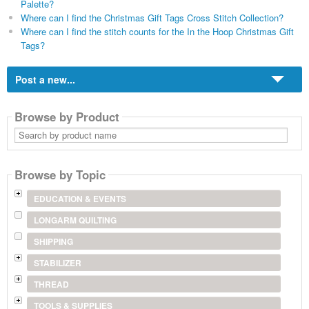
Palette?
Where can I find the Christmas Gift Tags Cross Stitch Collection?
Where can I find the stitch counts for the In the Hoop Christmas Gift
Tags?
Post a new...
Browse by Product
Search
by
product
name
Browse by Topic
EDUCATION & EVENTS
LONGARM QUILTING
SHIPPING
STABILIZER
THREAD
TOOLS & SUPPLIES