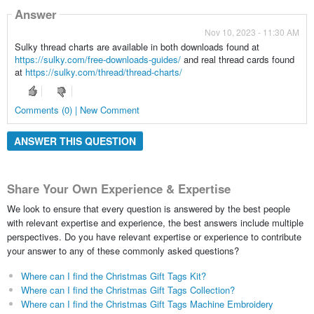
Answer
Nov 10, 2023 - 11:30 AM
Sulky thread charts are available in both downloads found at
https://sulky.com/free-downloads-guides/
and real thread cards found
at
https://sulky.com/thread/thread-charts/
Comments (0) | New Comment
ANSWER THIS QUESTION
Share Your Own Experience & Expertise
We look to ensure that every question is answered by the best people
with relevant expertise and experience, the best answers include multiple
perspectives. Do you have relevant expertise or experience to contribute
your answer to any of these commonly asked questions?
Where can I find the Christmas Gift Tags Kit?
Where can I find the Christmas Gift Tags Collection?
Where can I find the Christmas Gift Tags Machine Embroidery