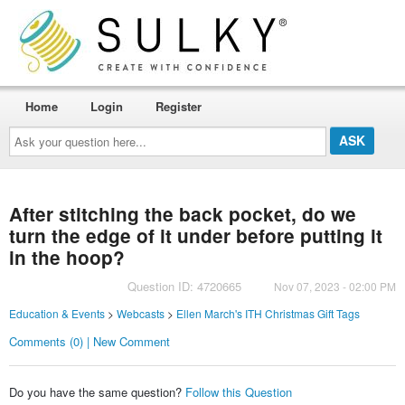
Home
Login
Register
Ask
your
question
here...
After stitching the back pocket, do we
turn the edge of it under before putting it
in the hoop?
Question ID: 4720665
Nov 07, 2023 - 02:00 PM
Education & Events
>
Webcasts
>
Ellen March's ITH Christmas Gift Tags
Comments (0) | New Comment
Do you have the same question?
Follow this Question