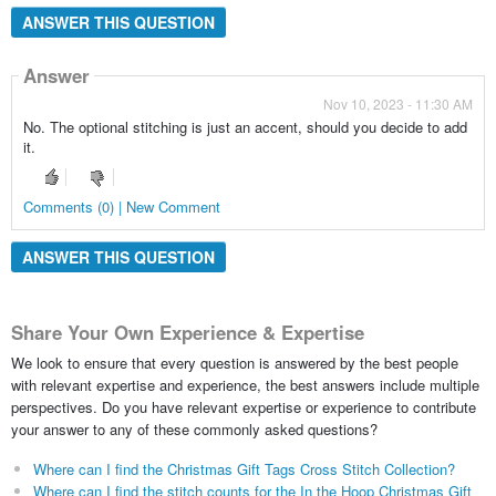
ANSWER THIS QUESTION
Answer
Nov 10, 2023 - 11:30 AM
No. The optional stitching is just an accent, should you decide to add
it.
Comments (0) | New Comment
ANSWER THIS QUESTION
Share Your Own Experience & Expertise
We look to ensure that every question is answered by the best people
with relevant expertise and experience, the best answers include multiple
perspectives. Do you have relevant expertise or experience to contribute
your answer to any of these commonly asked questions?
Where can I find the Christmas Gift Tags Cross Stitch Collection?
Where can I find the stitch counts for the In the Hoop Christmas Gift