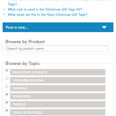
Tags?
What cork is used in the Christmas Gift Tags Kit?
What sizes are the In the Hoop Christmas Gift Tags?
Post a new...
Browse by Product
Search
by
product
name
Browse by Topic
EDUCATION & EVENTS
LONGARM QUILTING
SHIPPING
STABILIZER
THREAD
TOOLS & SUPPLIES