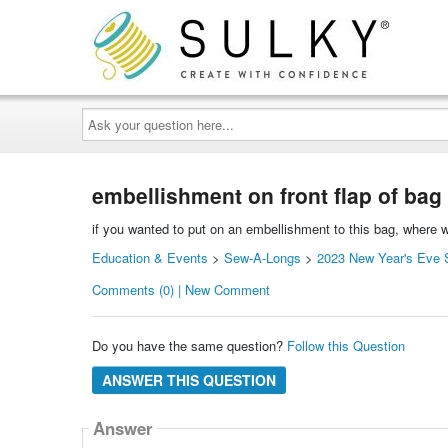
Ask
your
question
here...
embellishment on front flap of bag
if you wanted to put on an embellishment to this bag, where wo
Education & Events
>
Sew-A-Longs
>
2023 New Year's Eve S
Comments (0) | New Comment
Do you have the same question?
Follow this Question
ANSWER THIS QUESTION
Answer