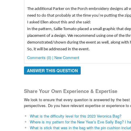
The additional Parker on the Porch embroidery designs all will
need to do that probably at the time you’re putting the zi
I asked Ellen about this and she said:
In the pattern, Sallie Tomato placed a small graphic that depi
placement of a design. We recommend using one of the three f
demonstrated/shown during the event as well, along with h
So, it will be addressed in the event.
Comments (0) | New Comment
ANSWER THIS QUESTION
Share Your Own Experience & Expertise
We look to ensure that every question is answered by the best 
perspectives. Do you have relevant expertise or experience to
What is the difficulty level for this 2023 Veronica Bag?
Where is my pattern for the New Year’s Eve Sally Bag? I ha
What is stick that was in the bag with the pin cushion includ