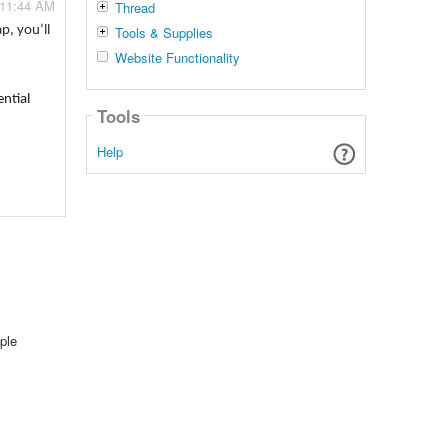
 11:44 AM
Thread
Tools & Supplies
p, you’ll
Website Functionality
ential
Tools
Help
ple