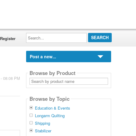
Search...
Register
Post a new...
Browse by Product
 - 08:08 PM
Search
by
product
name
Browse by Topic
Education & Events
Longarm Quilting
Shipping
Stabilizer