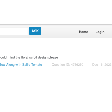
Home
Login
uld I find the floral scroll design please
ew-Along with Sallie Tomato
Question ID: 4756250
Dec 16, 2023