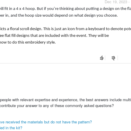
Dec 19, 2023 -
 fit in a 4 x 4 hoop. But if you’re thinking about putting a design on the fla
pper in, and the hoop size would depend on what design you choose.
cts a floral scroll design. This is just an icon from a keyboard to denote pot
lat fill designs that are included with the event. They will be
ow to do this embroidery style.
people with relevant expertise and experience, the best answers include multi
 contribute your answer to any of these commonly asked questions?
ve received the materials but do not have the pattern?
ed in the kit?