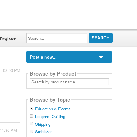
Search...
Register
Post a new...
 - 02:00 PM
Browse by Product
Search
by
product
name
Browse by Topic
Education & Events
Longarm Quilting
Shipping
 11:30 AM
Stabilizer