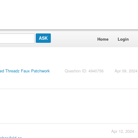
Home
Login
ed Threadz Faux Patchwork
Question ID: 4940756
Apr 09, 2024
Apr 12, 2024 -
hop/fold-an...