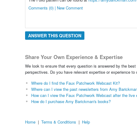
Comments (0) | New Comment
ANSWER THIS QUESTION
Share Your Own Experience & Expertise
We look to ensure that every question is answered by the best 
perspectives. Do you have relevant expertise or experience to
Where do I find the Faux Patchwork Webcast Kit?
Where can I view the past newsletters from Amy Barickma
How can I view the Faux Patchwork Webcast after the live 
How do I purchase Amy Barickman's books?
Home
|
Terms & Conditions
|
Help