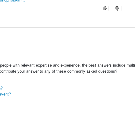
people with relevant expertise and experience, the best answers include multi
 contribute your answer to any of these commonly asked questions?
n?
event?