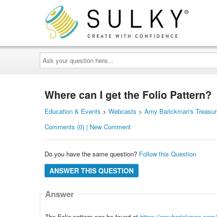
Ask
your
question
here...
Where can I get the Folio Pattern?
Education & Events
>
Webcasts
>
Amy Barickman's Treasur
Comments (0) | New Comment
Do you have the same question?
Follow this Question
ANSWER THIS QUESTION
Answer
The Folio pattern can be found at
https://amybarickman.com/s