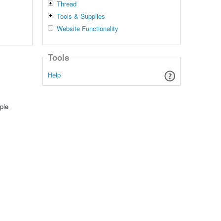
Thread
Tools & Supplies
Website Functionality
Tools
Help
ple