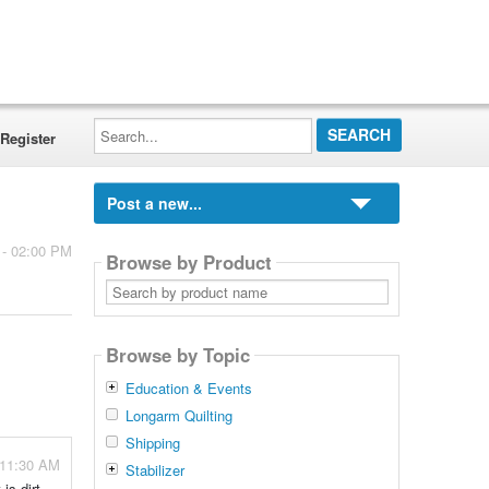
Search...
Register
Post a new...
 - 02:00 PM
Browse by Product
Search
by
product
name
Browse by Topic
Education & Events
Longarm Quilting
Shipping
 11:30 AM
Stabilizer
is dirt