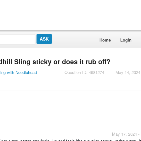
Home
Login
ill Sling sticky or does it rub off?
ling with Noodlehead
Question ID: 4981274
May 14, 2024
May 17, 2024 -
t is 100% cotton and feels like and feels like a quality canvax without wax. It 