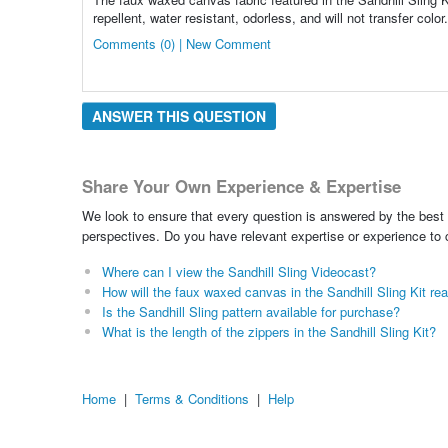
repellent, water resistant, odorless, and will not transfer colo
Comments (0) | New Comment
ANSWER THIS QUESTION
Share Your Own Experience & Expertise
We look to ensure that every question is answered by the best 
perspectives. Do you have relevant expertise or experience to
Where can I view the Sandhill Sling Videocast?
How will the faux waxed canvas in the Sandhill Sling Kit r
Is the Sandhill Sling pattern available for purchase?
What is the length of the zippers in the Sandhill Sling Kit?
Home
|
Terms & Conditions
|
Help