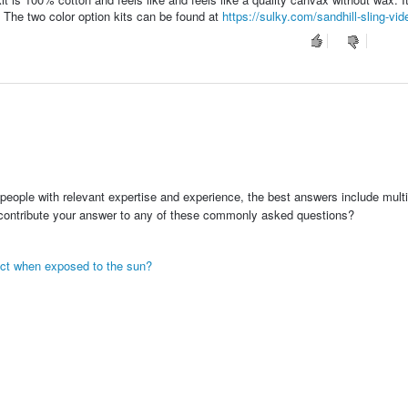
r. The two color option kits can be found at
https://sulky.com/sandhill-sling-vide
people with relevant expertise and experience, the best answers include multi
 contribute your answer to any of these commonly asked questions?
eact when exposed to the sun?