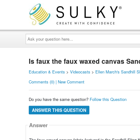
Ask
your
question
here...
Is faux the faux waxed canvas Sandh
Education & Events
>
Videocasts
>
Ellen March's Sandhill S
Comments (0) | New Comment
Do you have the same question?
Follow this Question
ANSWER THIS QUESTION
Answer
The faux waxed canvas fabric featured in the Sandhill Sling Ki