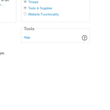
Thread
...
Tools & Supplies
Website Functionality
Tools
Help
ple