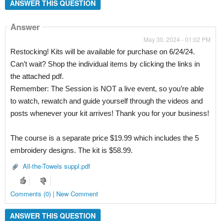
ANSWER THIS QUESTION
Answer
May 30, 2024 - 01:02 PM
Restocking! Kits will be available for purchase on 6/24/24.
Can’t wait? Shop the individual items by clicking the links in
the attached pdf.
Remember: The Session is NOT a live event, so you’re able
to watch, rewatch and guide yourself through the videos and
posts whenever your kit arrives! Thank you for your business!
The course is a separate price $19.99 which includes the 5
embroidery designs. The kit is $58.99.
All-the-Towels suppl.pdf
Comments (0) | New Comment
ANSWER THIS QUESTION