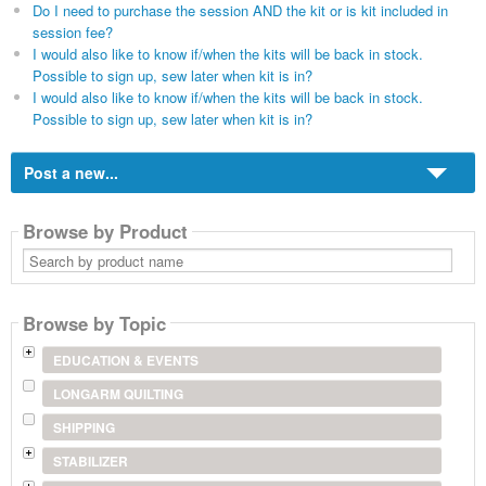
Do I need to purchase the session AND the kit or is kit included in
session fee?
I would also like to know if/when the kits will be back in stock.
Possible to sign up, sew later when kit is in?
I would also like to know if/when the kits will be back in stock.
Possible to sign up, sew later when kit is in?
Post a new...
Browse by Product
Search
by
product
name
Browse by Topic
EDUCATION & EVENTS
LONGARM QUILTING
SHIPPING
STABILIZER