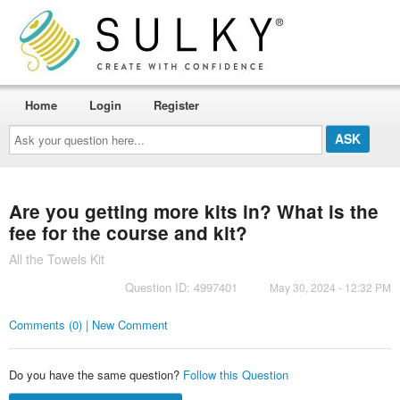
Home
Login
Register
Ask
your
question
here...
Are you getting more kits in? What is the
fee for the course and kit?
All the Towels Kit
Question ID: 4997401
May 30, 2024 - 12:32 PM
Comments (0) | New Comment
Do you have the same question?
Follow this Question