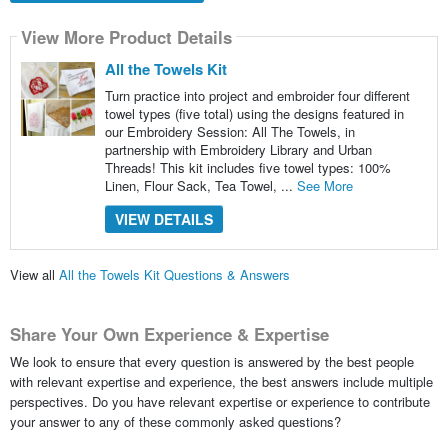
View More Product Details
All the Towels Kit
Turn practice into project and embroider four different
towel types (five total) using the designs featured in
our Embroidery Session: All The Towels, in
partnership with Embroidery Library and Urban
Threads! This kit includes five towel types: 100%
Linen, Flour Sack, Tea Towel, ...
See More
VIEW DETAILS
View all
All the Towels Kit Questions & Answers
Share Your Own Experience & Expertise
We look to ensure that every question is answered by the best people
with relevant expertise and experience, the best answers include multiple
perspectives. Do you have relevant expertise or experience to contribute
your answer to any of these commonly asked questions?