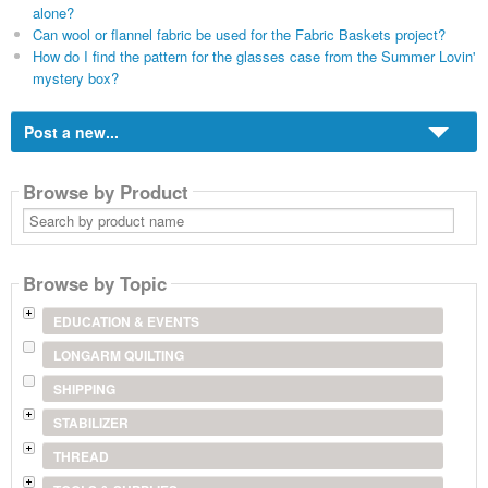
alone?
Can wool or flannel fabric be used for the Fabric Baskets project?
How do I find the pattern for the glasses case from the Summer Lovin'
mystery box?
Post a new...
Browse by Product
Search
by
product
name
Browse by Topic
EDUCATION & EVENTS
LONGARM QUILTING
SHIPPING
STABILIZER
THREAD