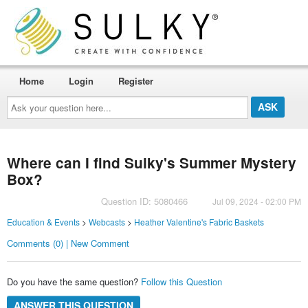
Home
Login
Register
Ask
your
question
here...
Where can I find Sulky's Summer Mystery
Box?
Question ID: 5080466
Jul 09, 2024 - 02:00 PM
Education & Events
>
Webcasts
>
Heather Valentine's Fabric Baskets
Comments (0) | New Comment
Do you have the same question?
Follow this Question
ANSWER THIS QUESTION