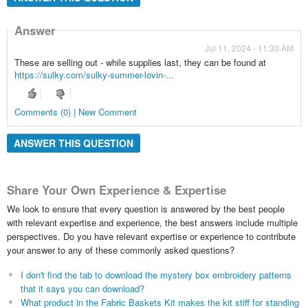
Answer
Jul 11, 2024 - 11:30 AM
These are selling out - while supplies last, they can be found at
https://sulky.com/sulky-summer-lovin-...
Comments (0) | New Comment
ANSWER THIS QUESTION
Share Your Own Experience & Expertise
We look to ensure that every question is answered by the best people
with relevant expertise and experience, the best answers include multiple
perspectives. Do you have relevant expertise or experience to contribute
your answer to any of these commonly asked questions?
I don't find the tab to download the mystery box embroidery patterns
that it says you can download?
What product in the Fabric Baskets Kit makes the kit stiff for standing