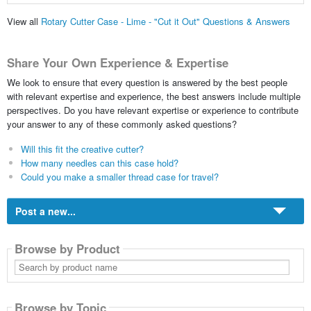
View all
Rotary Cutter Case - Lime - "Cut it Out" Questions & Answers
Share Your Own Experience & Expertise
We look to ensure that every question is answered by the best people
with relevant expertise and experience, the best answers include multiple
perspectives. Do you have relevant expertise or experience to contribute
your answer to any of these commonly asked questions?
Will this fit the creative cutter?
How many needles can this case hold?
Could you make a smaller thread case for travel?
Post a new...
Browse by Product
Search
by
product
name
Browse by Topic