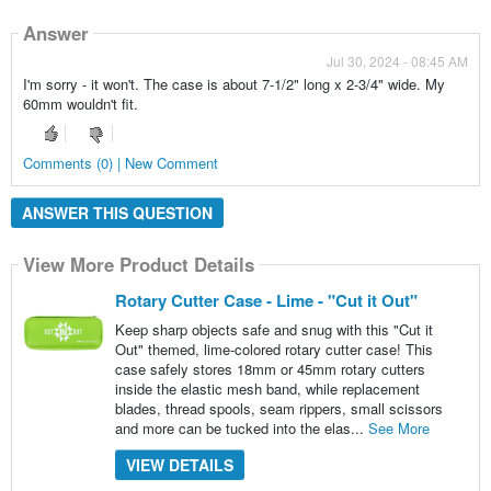
Answer
Jul 30, 2024 - 08:45 AM
I'm sorry - it won't. The case is about 7-1/2" long x 2-3/4" wide. My
60mm wouldn't fit.
Comments (0) | New Comment
ANSWER THIS QUESTION
View More Product Details
Rotary Cutter Case - Lime - "Cut it Out"
Keep sharp objects safe and snug with this "Cut it
Out" themed, lime-colored rotary cutter case! This
case safely stores 18mm or 45mm rotary cutters
inside the elastic mesh band, while replacement
blades, thread spools, seam rippers, small scissors
and more can be tucked into the elas...
See More
VIEW DETAILS