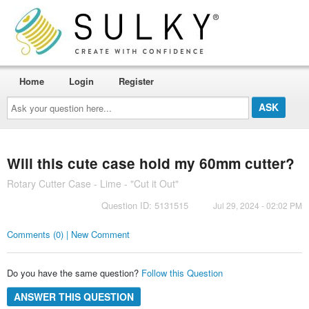
Home
Login
Register
Ask
your
question
here...
Will this cute case hold my 60mm cutter?
Rotary Cutter Case - Lime - "Cut it Out"
Question ID: 5131515
Jul 29, 2024 - 02:02 PM
Comments (0) | New Comment
Do you have the same question?
Follow this Question
ANSWER THIS QUESTION