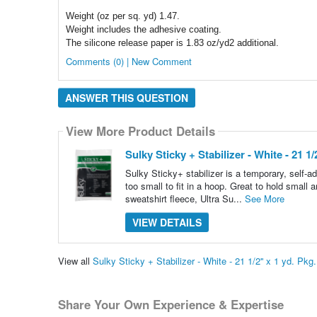
Weight (oz per sq. yd) 1.47.
Weight includes the adhesive coating.
The silicone release paper is 1.83 oz/yd2 additional.
Comments (0) | New Comment
ANSWER THIS QUESTION
View More Product Details
Sulky Sticky + Stabilizer - White - 21 1/2
Sulky Sticky+ stabilizer is a temporary, self-a
too small to fit in a hoop. Great to hold small 
sweatshirt fleece, Ultra Su...
See More
VIEW DETAILS
View all
Sulky Sticky + Stabilizer - White - 21 1/2'' x 1 yd. P
Share Your Own Experience & Expertise