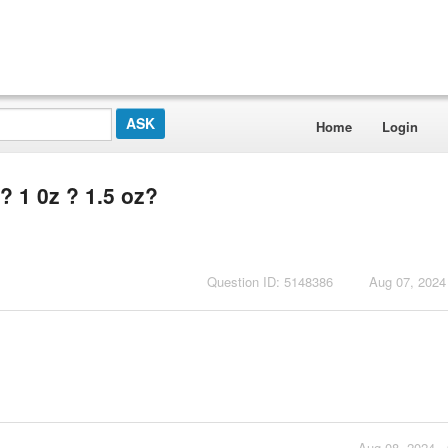
Home
Login
r? 1 0z ? 1.5 oz?
Question ID: 5148386
Aug 07, 2024
Aug 08, 2024 -