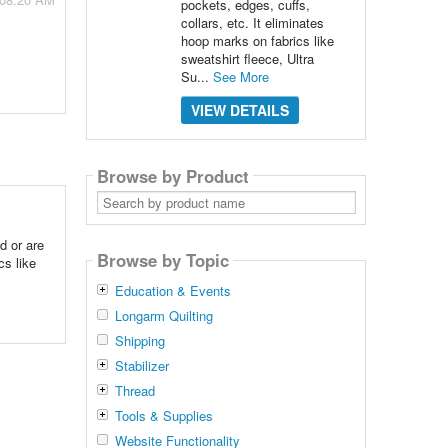
pockets, edges, cuffs,
collars, etc. It eliminates
hoop marks on fabrics like
sweatshirt fleece, Ultra
Su...
See More
VIEW DETAILS
Browse by Product
Search
by
product
name
d or are
Browse by Topic
cs like
Education & Events
Longarm Quilting
Shipping
Stabilizer
Thread
Tools & Supplies
Website Functionality