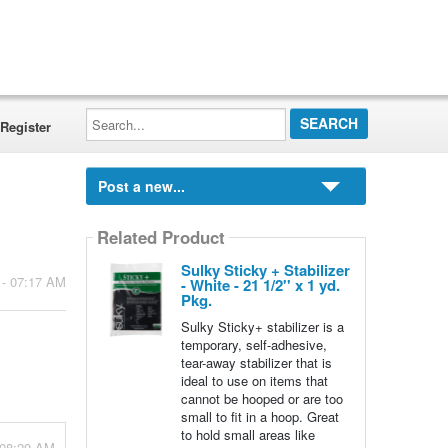
Search...
Register
Post a new...
Related Product
Sulky Sticky + Stabilizer
 - 07:17 AM
- White - 21 1/2'' x 1 yd.
Pkg.
Sulky Sticky+ stabilizer is a
temporary, self-adhesive,
tear-away stabilizer that is
ideal to use on items that
cannot be hooped or are too
small to fit in a hoop. Great
to hold small areas like
 08:20 AM