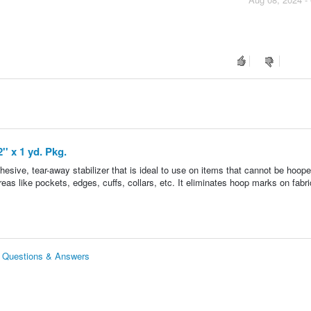
'' x 1 yd. Pkg.
dhesive, tear-away stabilizer that is ideal to use on items that cannot be hoope
areas like pockets, edges, cuffs, collars, etc. It eliminates hoop marks on fabri
kg. Questions & Answers