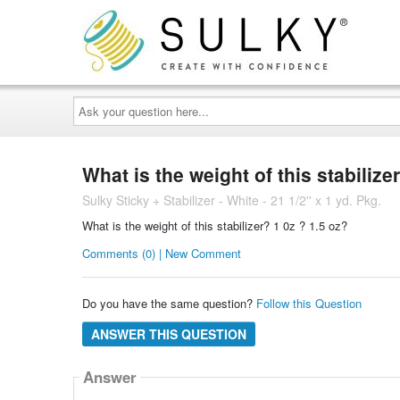
Ask
your
question
here...
What is the weight of this stabilize
Sulky Sticky + Stabilizer - White - 21 1/2'' x 1 yd. Pkg.
What is the weight of this stabilizer? 1 0z ? 1.5 oz?
Comments (0) | New Comment
Do you have the same question?
Follow this Question
ANSWER THIS QUESTION
Answer