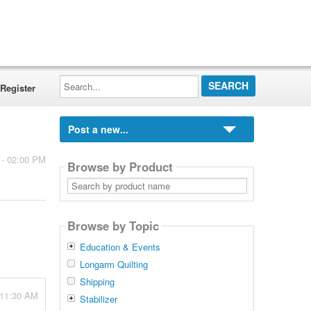
Search...
Register
Post a new...
 - 02:00 PM
Browse by Product
Search
by
product
name
Browse by Topic
Education & Events
Longarm Quilting
Shipping
 11:30 AM
Stabilizer