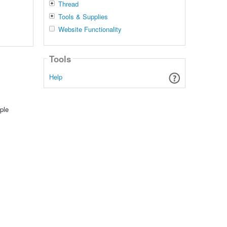
Thread
Tools & Supplies
Website Functionality
Tools
Help
ple