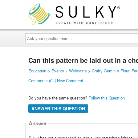
Ask
your
question
here...
Can this pattern be laid out in a c
Education & Events
>
Webcasts
>
Crafty Gemini's Floral F
Comments (0) | New Comment
Do you have the same question?
Follow this Question
ANSWER THIS QUESTION
Answer
Sulky has not experienced an issue with stretching fabrics.