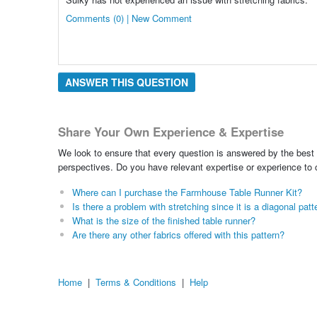
Comments (0) | New Comment
ANSWER THIS QUESTION
Share Your Own Experience & Expertise
We look to ensure that every question is answered by the best 
perspectives. Do you have relevant expertise or experience to
Where can I purchase the Farmhouse Table Runner Kit?
Is there a problem with stretching since it is a diagonal patt
What is the size of the finished table runner?
Are there any other fabrics offered with this pattern?
Home
|
Terms & Conditions
|
Help