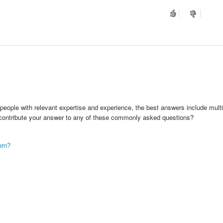
people with relevant expertise and experience, the best answers include multi
 contribute your answer to any of these commonly asked questions?
ern?