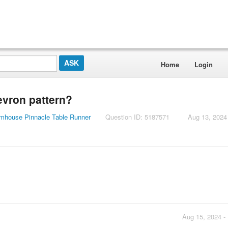
Home
Login
hevron pattern?
armhouse Pinnacle Table Runner
Question ID: 5187571
Aug 13, 2024
Aug 15, 2024 -