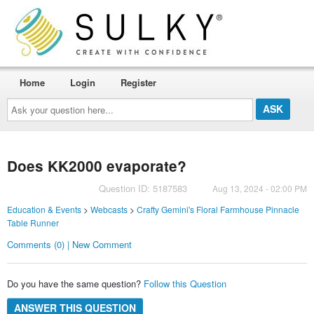
Home
Login
Register
Ask
your
question
here...
Does KK2000 evaporate?
Question ID: 5187583
Aug 13, 2024 - 02:00 PM
Education & Events
>
Webcasts
>
Crafty Gemini's Floral Farmhouse Pinnacle
Table Runner
Comments (0) | New Comment
Do you have the same question?
Follow this Question
ANSWER THIS QUESTION