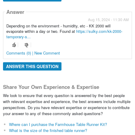
Answer
Aug 15, 2024 - 11:30 AM
Depending on the environment - humidity, etc - KK 2000 will
evaporate within a day or two. Found at
https://sulky.com/kk-2000-
temporary-s...
Comments (0) | New Comment
ANSWER THIS QUESTION
Share Your Own Experience & Expertise
We look to ensure that every question is answered by the best people
with relevant expertise and experience, the best answers include multiple
perspectives. Do you have relevant expertise or experience to contribute
your answer to any of these commonly asked questions?
Where can I purchase the Farmhouse Table Runner Kit?
What is the size of the finished table runner?