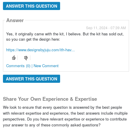
ANSWER THIS QUESTION
Answer
Sep 11, 2024 - 07:39 AM
Yes, it originally came with the kit, I believe. But the kit has sold out,
so you can get the design here:
https://www.designsbyjuju.com/ith-hav...
Comments (0) | New Comment
ANSWER THIS QUESTION
Share Your Own Experience & Expertise
We look to ensure that every question is answered by the best people
with relevant expertise and experience, the best answers include multiple
perspectives. Do you have relevant expertise or experience to contribute
your answer to any of these commonly asked questions?