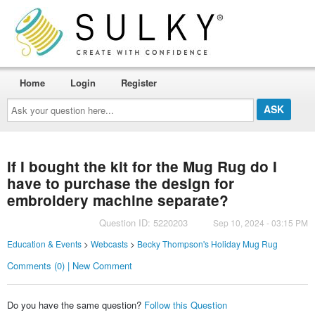
Home
Login
Register
Ask
your
question
here...
If I bought the kit for the Mug Rug do I
have to purchase the design for
embroidery machine separate?
Question ID: 5220203
Sep 10, 2024 - 03:15 PM
Education & Events
>
Webcasts
>
Becky Thompson's Holiday Mug Rug
Comments (0) | New Comment
Do you have the same question?
Follow this Question