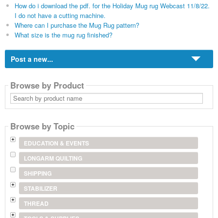
How do i download the pdf. for the Holiday Mug rug Webcast 11/8/22.
I do not have a cutting machine.
Where can I purchase the Mug Rug pattern?
What size is the mug rug finished?
Post a new...
Browse by Product
Search
by
product
name
Browse by Topic
EDUCATION & EVENTS
LONGARM QUILTING
SHIPPING
STABILIZER
THREAD