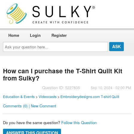
Home
Login
Register
Ask
your
question
here...
How can I purchase the T-Shirt Quilt Kit
from Sulky?
Question ID: 5227835
Sep 10, 2024 - 02:00 PM
Education & Events
>
Videocasts
>
Embroiderydesigns.com T-shirt Quilt
Comments (0) | New Comment
Do you have the same question?
Follow this Question
ANSWER THIS QUESTION