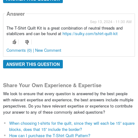
Answer
Sep 13, 2024 - 11:30 AM
The T-Shirt Quilt Kit is a great combination of neutral threads and
stabilizers and can be found at
https://sulky.com/tshirt-quilt-kit
Comments (0) | New Comment
ANSWER THIS QUESTION
Share Your Own Experience & Expertise
We look to ensure that every question is answered by the best people
with relevant expertise and experience, the best answers include multiple
perspectives. Do you have relevant expertise or experience to contribute
your answer to any of these commonly asked questions?
When choosing t-shirts for the quilt, since they will each be 15” square
blocks, does that 15” include the border?
How can I purchase the T-Shirt Quilt Pattern?