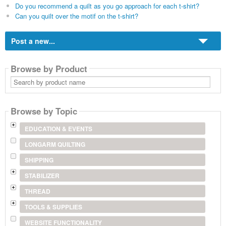
Do you recommend a quilt as you go approach for each t-shirt?
Can you quilt over the motif on the t-shirt?
Post a new...
Browse by Product
Search
by
product
name
Browse by Topic
EDUCATION & EVENTS
LONGARM QUILTING
SHIPPING
STABILIZER
THREAD
TOOLS & SUPPLIES
WEBSITE FUNCTIONALITY