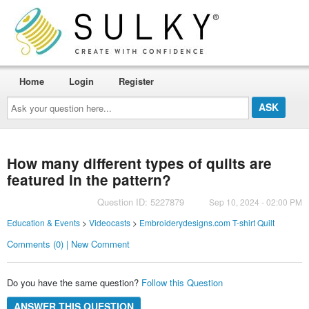
Home
Login
Register
Ask
your
question
here...
How many different types of quilts are
featured in the pattern?
Question ID: 5227879
Sep 10, 2024 - 02:00 PM
Education & Events
>
Videocasts
>
Embroiderydesigns.com T-shirt Quilt
Comments (0) | New Comment
Do you have the same question?
Follow this Question
ANSWER THIS QUESTION