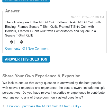
Answer
Sep 13, 2024 - 11:30 AM
The following are in the T-Shirt Quilt Pattern: Basic T-Shirt Quilt with
Binding, Framed Square T-Shirt Quilt, Framed T-Shirt Quilt with
Borders, Framed T-Shirt Quilt with Cornerstones and Square in a
Square T-Shirt Quilt
Comments (0) | New Comment
ANSWER THIS QUESTION
Share Your Own Experience & Expertise
We look to ensure that every question is answered by the best people
with relevant expertise and experience, the best answers include multiple
perspectives. Do you have relevant expertise or experience to contribute
your answer to any of these commonly asked questions?
How can I purchase the T-Shirt Quilt Kit from Sulky?