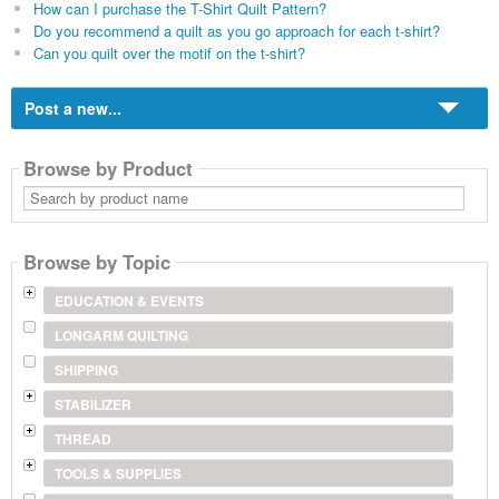
How can I purchase the T-Shirt Quilt Pattern?
Do you recommend a quilt as you go approach for each t-shirt?
Can you quilt over the motif on the t-shirt?
Post a new...
Browse by Product
Search
by
product
name
Browse by Topic
EDUCATION & EVENTS
LONGARM QUILTING
SHIPPING
STABILIZER
THREAD
TOOLS & SUPPLIES